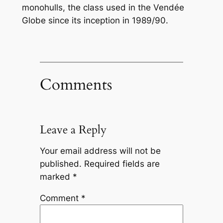
monohulls, the class used in the Vendée
Globe since its inception in 1989/90.
Comments
Leave a Reply
Your email address will not be
published.
Required fields are
marked
*
Comment
*