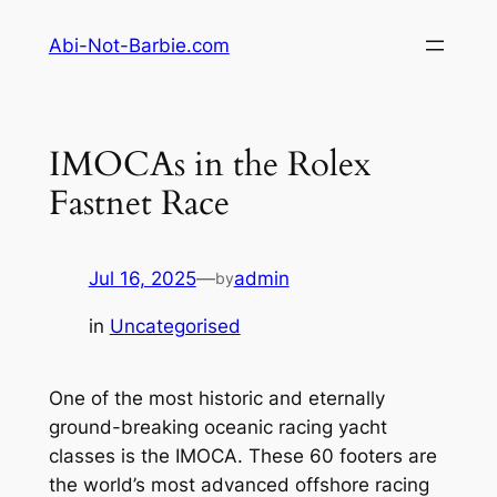
Skip
Abi-Not-Barbie.com
to
content
IMOCAs in the Rolex
Fastnet Race
Jul 16, 2025
—
admin
by
in
Uncategorised
One of the most historic and eternally
ground-breaking oceanic racing yacht
classes is the IMOCA. These 60 footers are
the world’s most advanced offshore racing