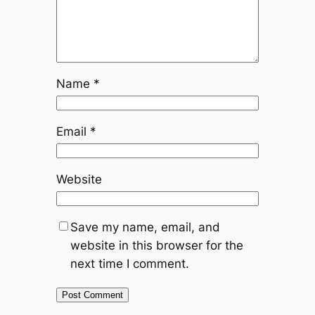
Name
*
Email
*
Website
Save my name, email, and
website in this browser for the
next time I comment.