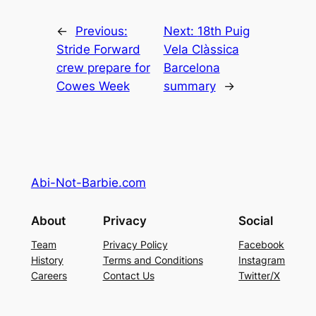
←
Previous:
Next:
18th Puig
Stride Forward
Vela Clàssica
crew prepare for
Barcelona
Cowes Week
summary
→
Abi-Not-Barbie.com
About
Privacy
Social
Team
Privacy Policy
Facebook
History
Terms and Conditions
Instagram
Careers
Contact Us
Twitter/X