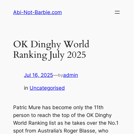
Skip
Abi-Not-Barbie.com
to
content
OK Dinghy World
Ranking July 2025
Jul 16, 2025
—
admin
by
in
Uncategorised
Patric Mure has become only the 11th
person to reach the top of the OK Dinghy
World Ranking list as he takes over the No.1
spot from Australia’s Roger Blasse, who