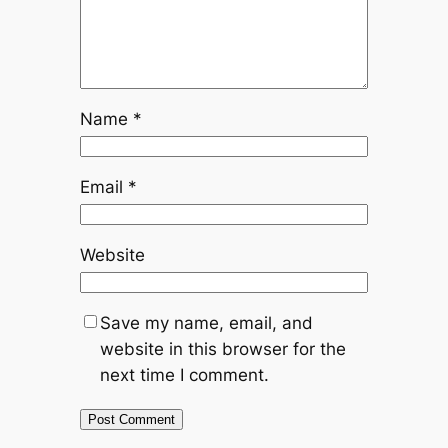
Name
*
Email
*
Website
Save my name, email, and
website in this browser for the
next time I comment.