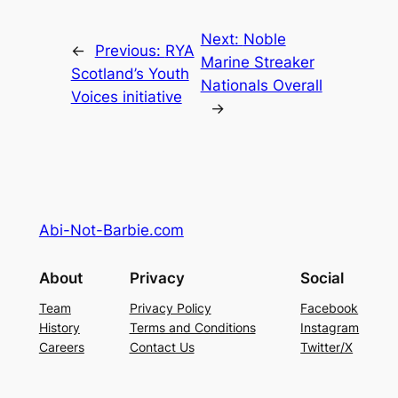
Next:
Noble
←
Previous:
RYA
Marine Streaker
Scotland’s Youth
Nationals Overall
Voices initiative
→
Abi-Not-Barbie.com
About
Privacy
Social
Team
Privacy Policy
Facebook
History
Terms and Conditions
Instagram
Careers
Contact Us
Twitter/X