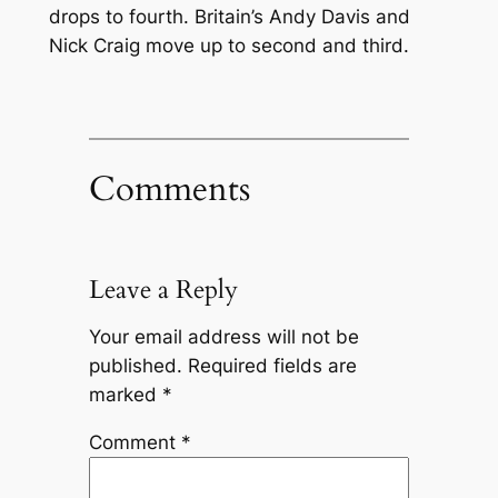
drops to fourth. Britain’s Andy Davis and
Nick Craig move up to second and third.
Comments
Leave a Reply
Your email address will not be
published.
Required fields are
marked
*
Comment
*