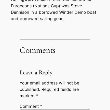
Europeans (Nations Cup) was Steve
Dennison in a borrowed Winder Demo boat
and borrowed sailing gear.
Comments
Leave a Reply
Your email address will not be
published.
Required fields are
marked
*
Comment
*