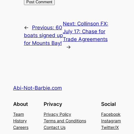
Next:
Collinson FX:
←
Previous:
60
July 17: Chase for
boats signed up
Trade Agreements
for Mounts Bay!
→
Abi-Not-Barbie.com
About
Privacy
Social
Team
Privacy Policy
Facebook
History
Terms and Conditions
Instagram
Careers
Contact Us
Twitter/X