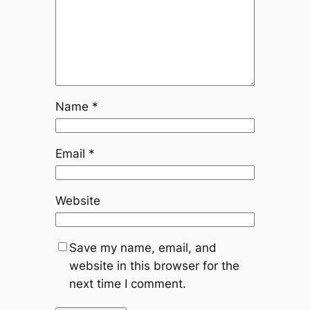
Name
*
Email
*
Website
Save my name, email, and
website in this browser for the
next time I comment.