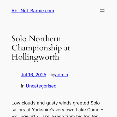
Skip
Abi-Not-Barbie.com
to
content
Solo Northern
Championship at
Hollingworth
Jul 16, 2025
—
admin
by
in
Uncategorised
Low clouds and gusty winds greeted Solo
sailors at Yorkshire’s very own Lake Como –
Hollingworth Lake. Fresh from his top ten