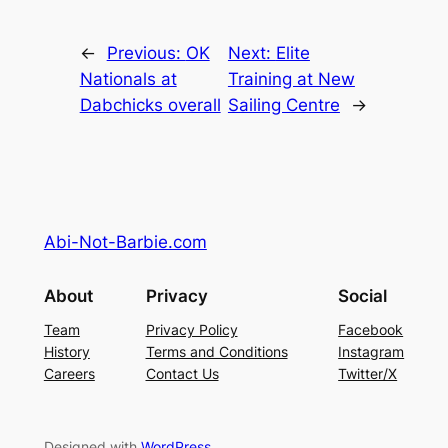
←
Previous:
OK
Next:
Elite
Nationals at
Training at New
Dabchicks overall
Sailing Centre
→
Abi-Not-Barbie.com
About
Privacy
Social
Team
Privacy Policy
Facebook
History
Terms and Conditions
Instagram
Careers
Contact Us
Twitter/X
Designed with
WordPress