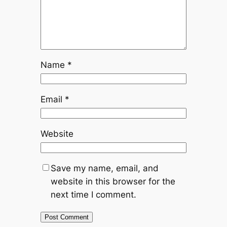
Name
*
Email
*
Website
Save my name, email, and
website in this browser for the
next time I comment.