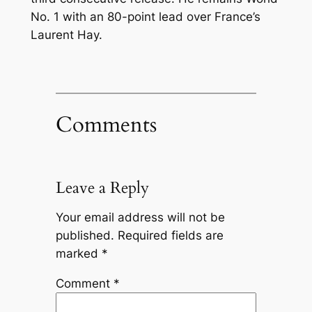
No. 1 with an 80-point lead over France’s
Laurent Hay.
Comments
Leave a Reply
Your email address will not be
published.
Required fields are
marked
*
Comment
*