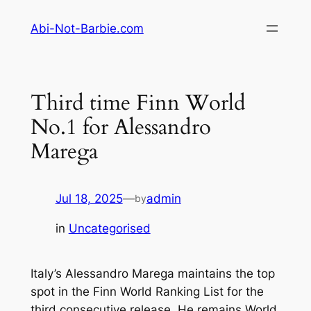
Skip
Abi-Not-Barbie.com
to
content
Third time Finn World
No.1 for Alessandro
Marega
Jul 18, 2025
—
admin
by
in
Uncategorised
Italy’s Alessandro Marega maintains the top
spot in the Finn World Ranking List for the
third consecutive release. He remains World