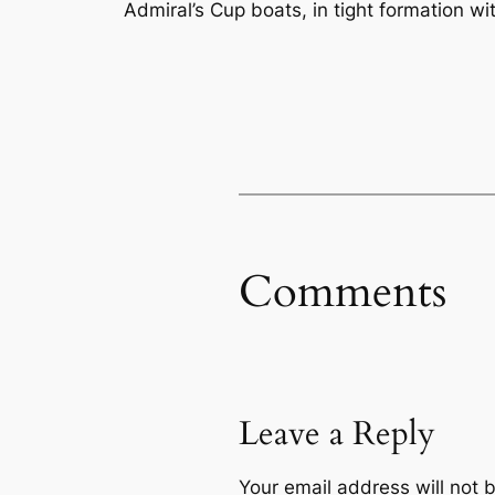
Admiral’s Cup boats, in tight formation w
Comments
Leave a Reply
Your email address will not 