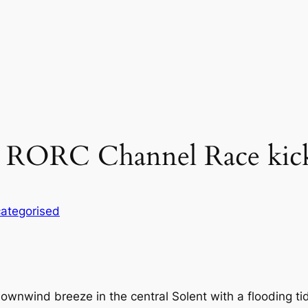
p RORC Channel Race kick
ategorised
wnwind breeze in the central Solent with a flooding tid