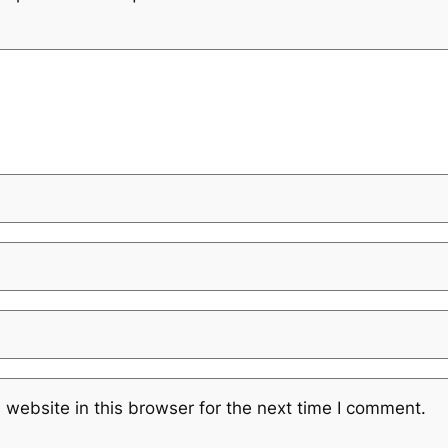
website in this browser for the next time I comment.