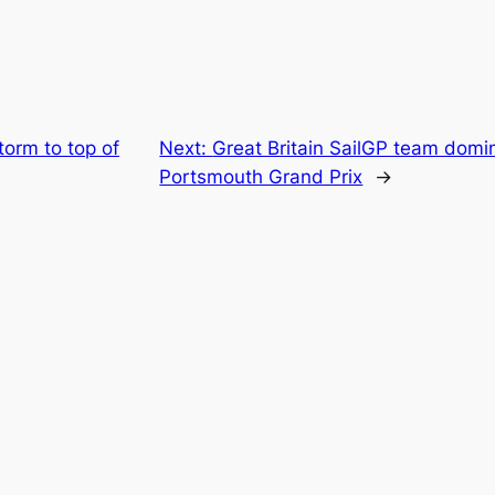
orm to top of
Next:
Great Britain SailGP team domi
Portsmouth Grand Prix
→