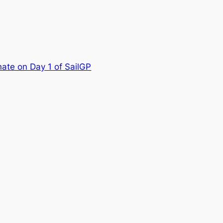
nate on Day 1 of SailGP