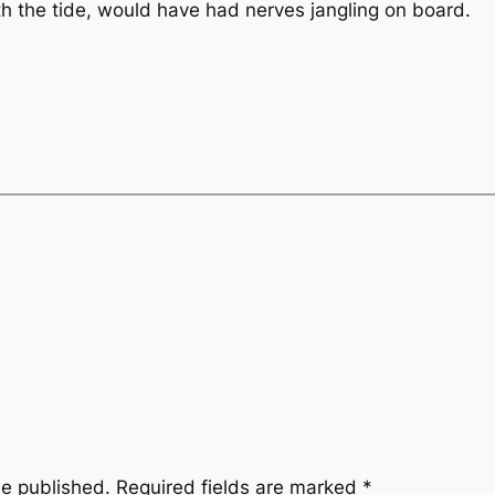
ith the tide, would have had nerves jangling on board.
be published.
Required fields are marked
*