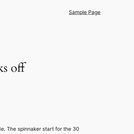
Sample Page
s off
e. The spinnaker start for the 30