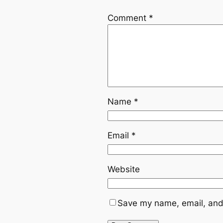
Comment
*
Name
*
Email
*
Website
Save my name, email, and 