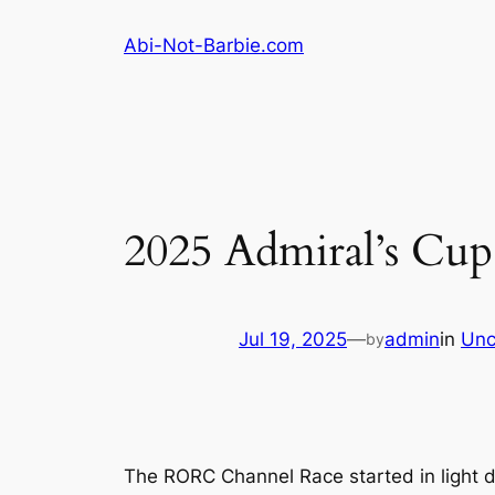
Skip
Abi-Not-Barbie.com
to
content
2025 Admiral’s Cu
Jul 19, 2025
—
admin
in
Unc
by
The RORC Channel Race started in light do