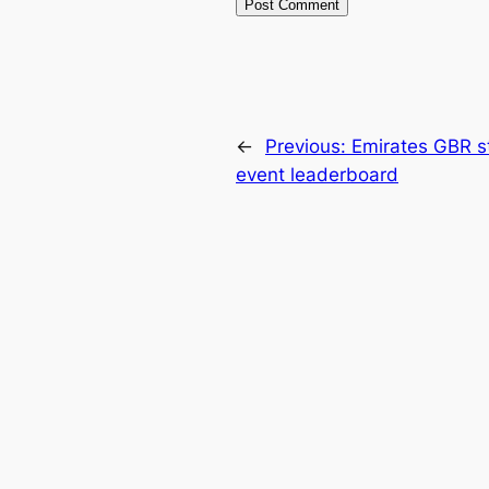
←
Previous:
Emirates GBR st
event leaderboard