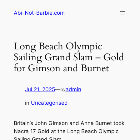
Skip
Abi-Not-Barbie.com
to
content
Long Beach Olympic
Sailing Grand Slam – Gold
for Gimson and Burnet
Jul 21, 2025
—
admin
by
in
Uncategorised
Britain’s John Gimson and Anna Burnet took
Nacra 17 Gold at the Long Beach Olympic
Sailing Grand Slam.