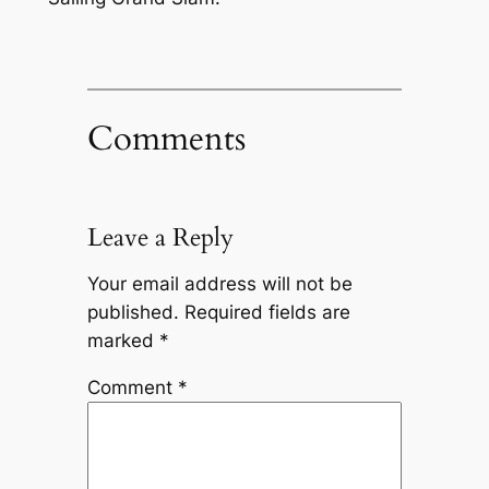
Comments
Leave a Reply
Your email address will not be
published.
Required fields are
marked
*
Comment
*