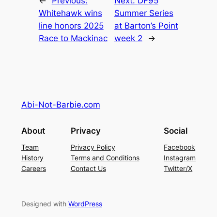
←
Previous:
Next:
DF95
Whitehawk wins
Summer Series
line honors 2025
at Barton’s Point
Race to Mackinac
week 2
→
Abi-Not-Barbie.com
About
Privacy
Social
Team
Privacy Policy
Facebook
History
Terms and Conditions
Instagram
Careers
Contact Us
Twitter/X
Designed with
WordPress