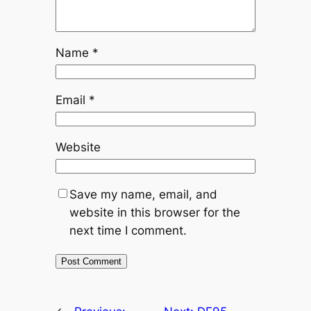
Name
*
Email
*
Website
Save my name, email, and
website in this browser for the
next time I comment.