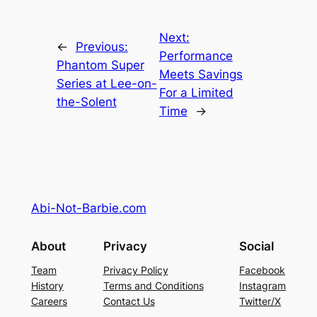
Next:
←
Previous:
Performance
Phantom Super
Meets Savings
Series at Lee-on-
For a Limited
the-Solent
Time
→
Abi-Not-Barbie.com
About
Privacy
Social
Team
Privacy Policy
Facebook
History
Terms and Conditions
Instagram
Careers
Contact Us
Twitter/X