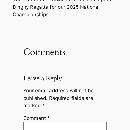
Dinghy Regatta for our 2025 National
Championships
Comments
Leave a Reply
Your email address will not be
published.
Required fields are
marked
*
Comment
*