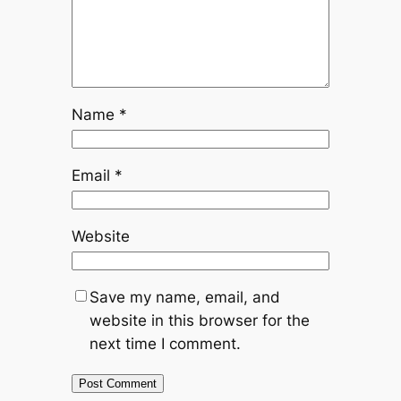
Name
*
Email
*
Website
Save my name, email, and
website in this browser for the
next time I comment.