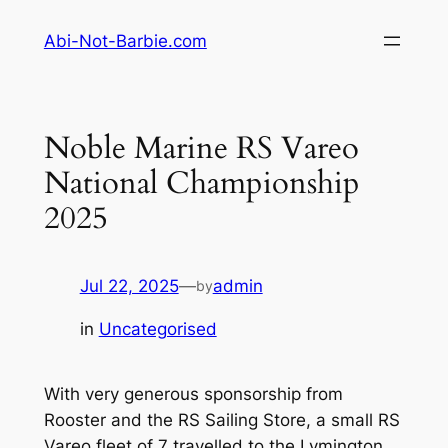
Skip
Abi-Not-Barbie.com
to
content
Noble Marine RS Vareo
National Championship
2025
Jul 22, 2025
—
admin
by
in
Uncategorised
With very generous sponsorship from
Rooster and the RS Sailing Store, a small RS
Vareo fleet of 7 travelled to the Lymington