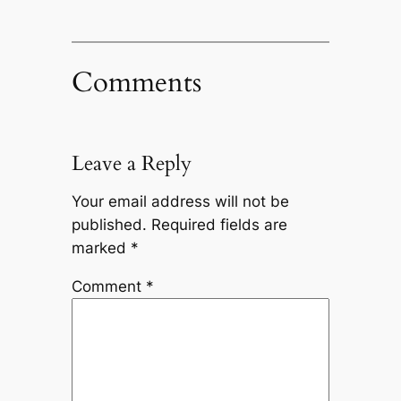
Comments
Leave a Reply
Your email address will not be
published.
Required fields are
marked
*
Comment
*