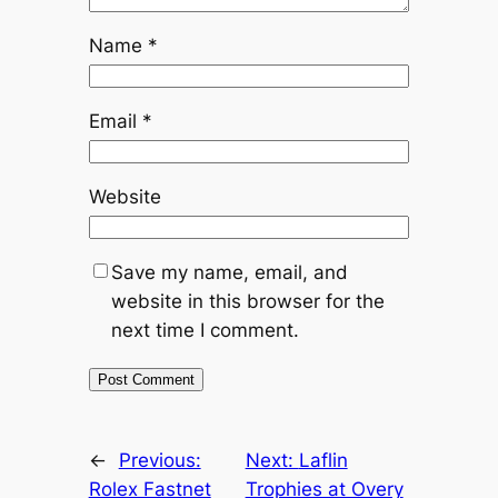
Name
*
Email
*
Website
Save my name, email, and
website in this browser for the
next time I comment.
←
Previous:
Next:
Laflin
Rolex Fastnet
Trophies at Overy