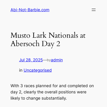
Skip
Abi-Not-Barbie.com
to
content
Musto Lark Nationals at
Abersoch Day 2
Jul 28, 2025
—
admin
by
in
Uncategorised
With 3 races planned for and completed on
day 2, clearly the overall positions were
likely to change substantially.