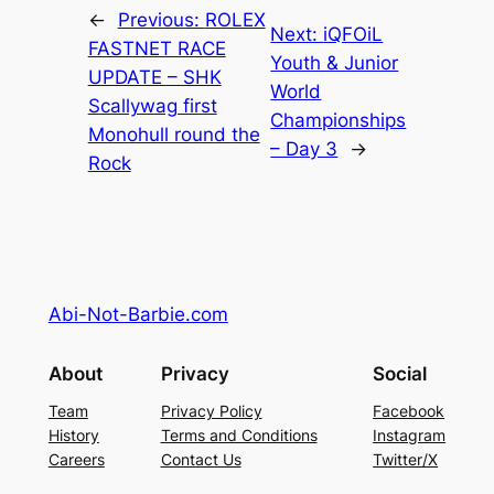
←
Previous:
ROLEX
Next:
iQFOiL
FASTNET RACE
Youth & Junior
UPDATE – SHK
World
Scallywag first
Championships
Monohull round the
– Day 3
→
Rock
Abi-Not-Barbie.com
About
Privacy
Social
Team
Privacy Policy
Facebook
History
Terms and Conditions
Instagram
Careers
Contact Us
Twitter/X