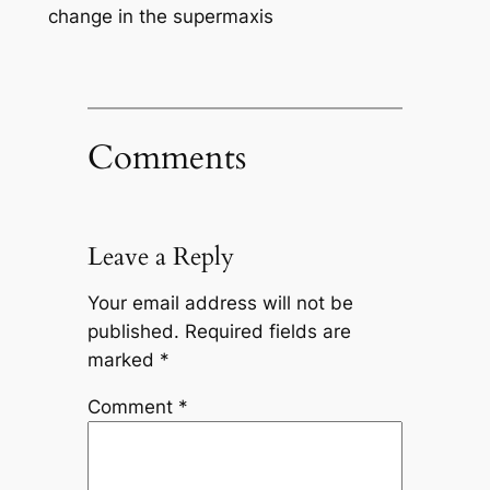
change in the supermaxis
Comments
Leave a Reply
Your email address will not be
published.
Required fields are
marked
*
Comment
*