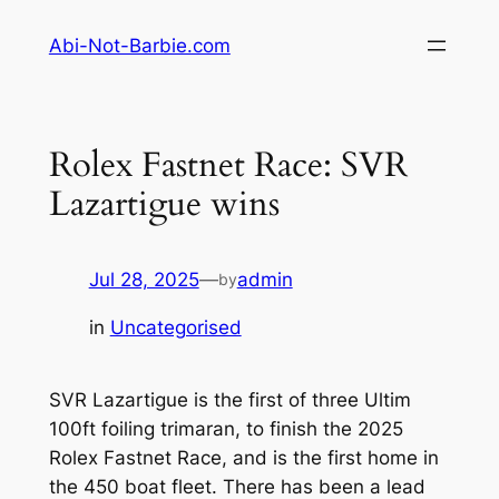
Skip
Abi-Not-Barbie.com
to
content
Rolex Fastnet Race: SVR
Lazartigue wins
Jul 28, 2025
—
admin
by
in
Uncategorised
SVR Lazartigue is the first of three Ultim
100ft foiling trimaran, to finish the 2025
Rolex Fastnet Race, and is the first home in
the 450 boat fleet. There has been a lead