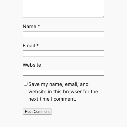
Name
*
Email
*
Website
Save my name, email, and
website in this browser for the
next time I comment.