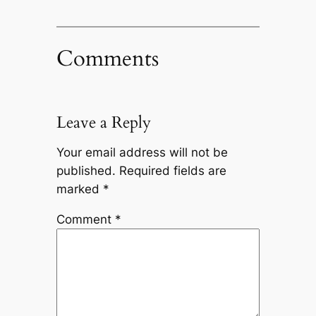
Comments
Leave a Reply
Your email address will not be
published.
Required fields are
marked
*
Comment
*