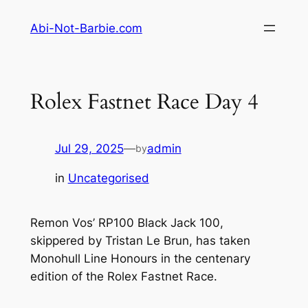
Skip
Abi-Not-Barbie.com
to
content
Rolex Fastnet Race Day 4
Jul 29, 2025
—
admin
by
in
Uncategorised
Remon Vos’ RP100 Black Jack 100,
skippered by Tristan Le Brun, has taken
Monohull Line Honours in the centenary
edition of the Rolex Fastnet Race.