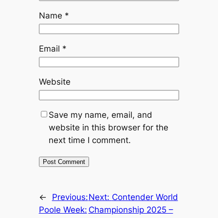
Name
*
Email
*
Website
Save my name, email, and
website in this browser for the
next time I comment.
←
Previous:
Next:
Contender World
Poole Week:
Championship 2025 –