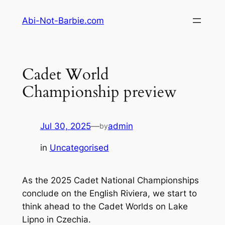
Skip
Abi-Not-Barbie.com
to
content
Cadet World
Championship preview
Jul 30, 2025
—
admin
by
in
Uncategorised
As the 2025 Cadet National Championships
conclude on the English Riviera, we start to
think ahead to the Cadet Worlds on Lake
Lipno in Czechia.