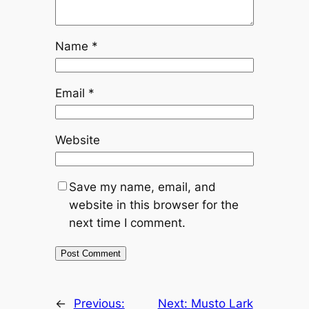
Name
*
Email
*
Website
Save my name, email, and
website in this browser for the
next time I comment.
←
Previous:
Next:
Musto Lark