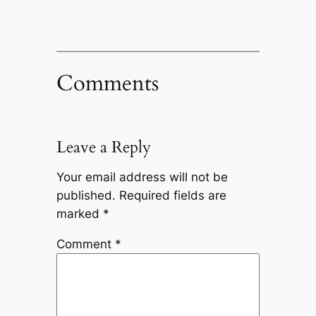
Comments
Leave a Reply
Your email address will not be
published.
Required fields are
marked
*
Comment
*