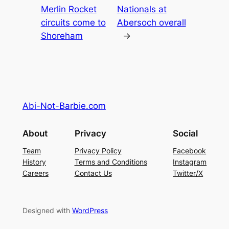
Merlin Rocket
Nationals at
circuits come to
Abersoch overall
Shoreham
→
Abi-Not-Barbie.com
About
Privacy
Social
Team
Privacy Policy
Facebook
History
Terms and Conditions
Instagram
Careers
Contact Us
Twitter/X
Designed with
WordPress