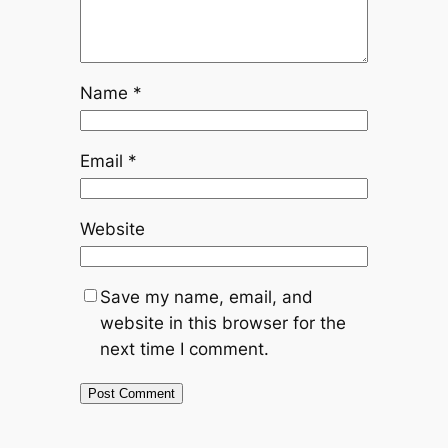
Name
*
Email
*
Website
Save my name, email, and
website in this browser for the
next time I comment.