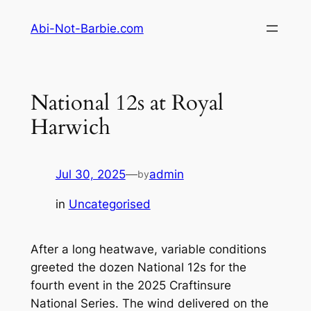
Skip
Abi-Not-Barbie.com
to
content
National 12s at Royal
Harwich
Jul 30, 2025
—
admin
by
in
Uncategorised
After a long heatwave, variable conditions
greeted the dozen National 12s for the
fourth event in the 2025 Craftinsure
National Series. The wind delivered on the