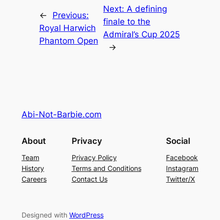
Next:
A defining
←
Previous:
finale to the
Royal Harwich
Admiral’s Cup 2025
Phantom Open
→
Abi-Not-Barbie.com
About
Privacy
Social
Team
Privacy Policy
Facebook
History
Terms and Conditions
Instagram
Careers
Contact Us
Twitter/X
Designed with
WordPress