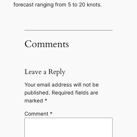
forecast ranging from 5 to 20 knots.
Comments
Leave a Reply
Your email address will not be
published.
Required fields are
marked
*
Comment
*