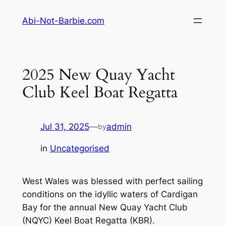
Skip
Abi-Not-Barbie.com
to
content
2025 New Quay Yacht
Club Keel Boat Regatta
Jul 31, 2025
—
admin
by
in
Uncategorised
West Wales was blessed with perfect sailing
conditions on the idyllic waters of Cardigan
Bay for the annual New Quay Yacht Club
(NQYC) Keel Boat Regatta (KBR).