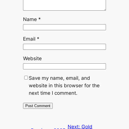
Name
*
Email
*
Website
Save my name, email, and
website in this browser for the
next time I comment.
Next:
Gold