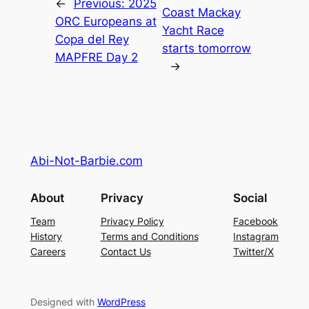
←
Previous:
2025
Coast Mackay
ORC Europeans at
Yacht Race
Copa del Rey
starts tomorrow
MAPFRE Day 2
→
Abi-Not-Barbie.com
About
Privacy
Social
Team
Privacy Policy
Facebook
History
Terms and Conditions
Instagram
Careers
Contact Us
Twitter/X
Designed with
WordPress