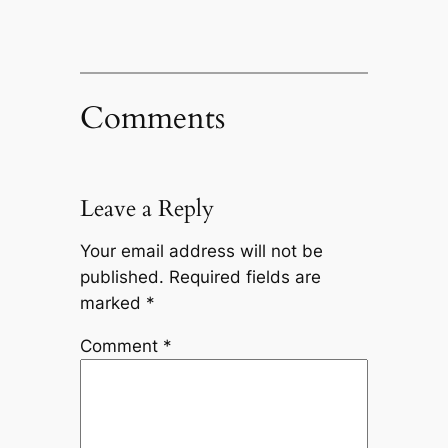
Comments
Leave a Reply
Your email address will not be
published.
Required fields are
marked
*
Comment
*