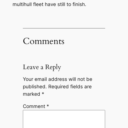
multihull fleet have still to finish.
Comments
Leave a Reply
Your email address will not be
published.
Required fields are
marked
*
Comment
*