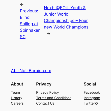
←
Next:
iQFOiL Youth &
Previous:
Junior World
Blind
Championships – Four
Sailing at
new World Champions
Spinnaker
→
SC
Abi-Not-Barbie.com
About
Privacy
Social
Team
Privacy Policy
Facebook
History
Terms and Conditions
Instagram
Careers
Contact Us
Twitter/X