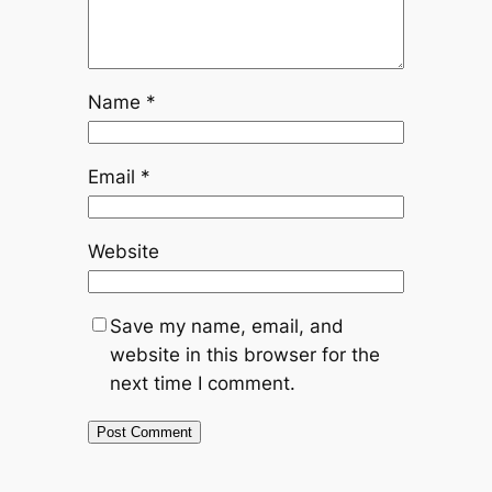
Name
*
Email
*
Website
Save my name, email, and
website in this browser for the
next time I comment.