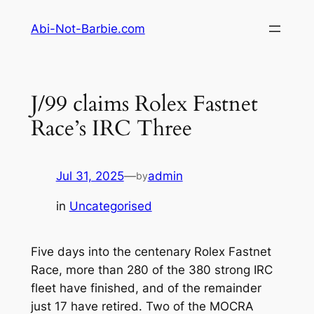
Skip
Abi-Not-Barbie.com
to
content
J/99 claims Rolex Fastnet
Race’s IRC Three
Jul 31, 2025
—
admin
by
in
Uncategorised
Five days into the centenary Rolex Fastnet
Race, more than 280 of the 380 strong IRC
fleet have finished, and of the remainder
just 17 have retired. Two of the MOCRA