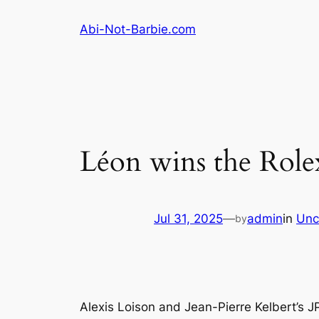
Skip
Abi-Not-Barbie.com
to
content
Léon wins the Role
Jul 31, 2025
—
admin
in
Unc
by
Alexis Loison and Jean-Pierre Kelbert’s 