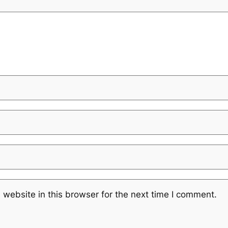
website in this browser for the next time I comment.