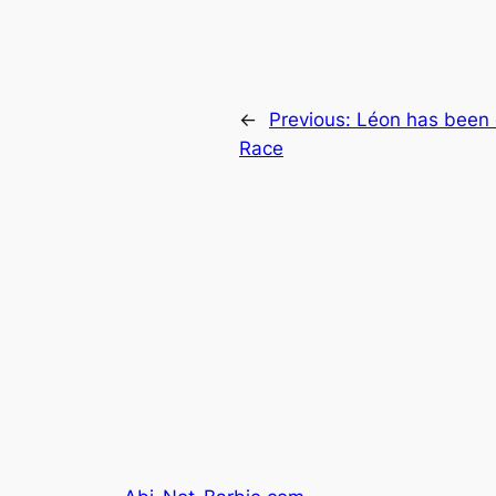
←
Previous:
Léon has been 
Race