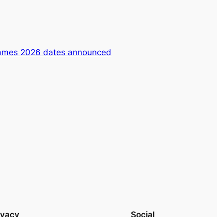
ames 2026 dates announced
ivacy
Social