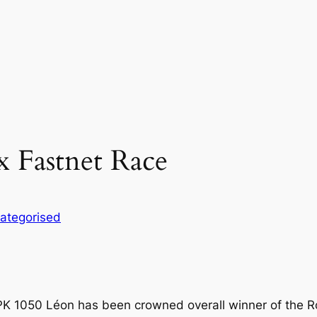
x Fastnet Race
ategorised
JPK 1050 Léon has been crowned overall winner of the R