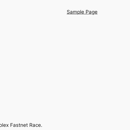
Sample Page
olex Fastnet Race.