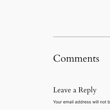
Comments
Leave a Reply
Your email address will not 