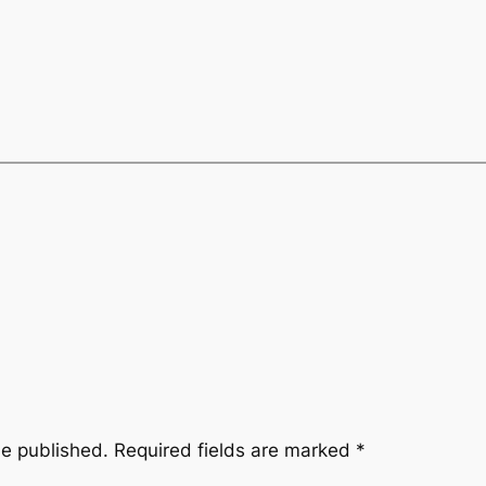
be published.
Required fields are marked
*