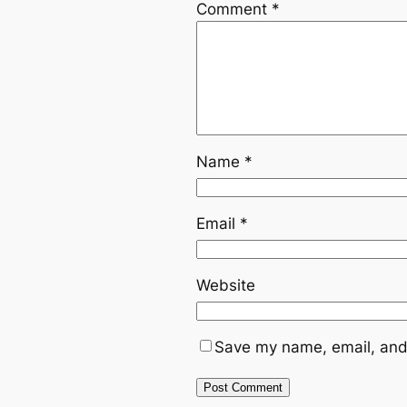
Comment
*
Name
*
Email
*
Website
Save my name, email, and 