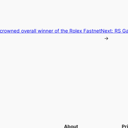
crowned overall winner of the Rolex Fastnet
Next:
RS G
→
About
Pr