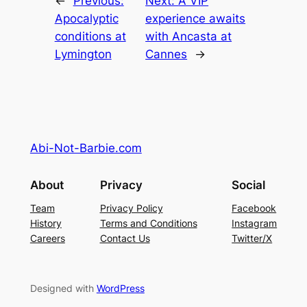
←
Previous:
Next:
A VIP
Apocalyptic
experience awaits
conditions at
with Ancasta at
Lymington
Cannes
→
Abi-Not-Barbie.com
About
Privacy
Social
Team
Privacy Policy
Facebook
History
Terms and Conditions
Instagram
Careers
Contact Us
Twitter/X
Designed with
WordPress