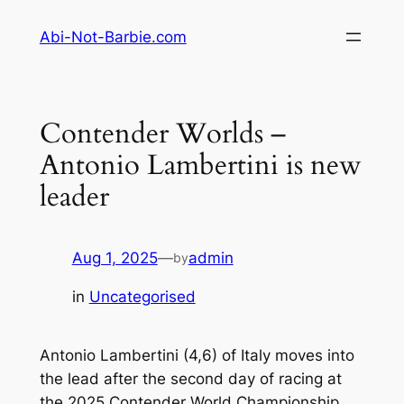
Skip
Abi-Not-Barbie.com
to
content
Contender Worlds –
Antonio Lambertini is new
leader
Aug 1, 2025
—
admin
by
in
Uncategorised
Antonio Lambertini (4,6) of Italy moves into
the lead after the second day of racing at
the 2025 Contender World Championship.