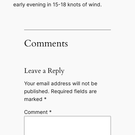
early evening in 15-18 knots of wind.
Comments
Leave a Reply
Your email address will not be
published.
Required fields are
marked
*
Comment
*