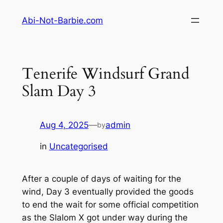
Skip
Abi-Not-Barbie.com
to
content
Tenerife Windsurf Grand
Slam Day 3
Aug 4, 2025
—
admin
by
in
Uncategorised
After a couple of days of waiting for the
wind, Day 3 eventually provided the goods
to end the wait for some official competition
as the Slalom X got under way during the