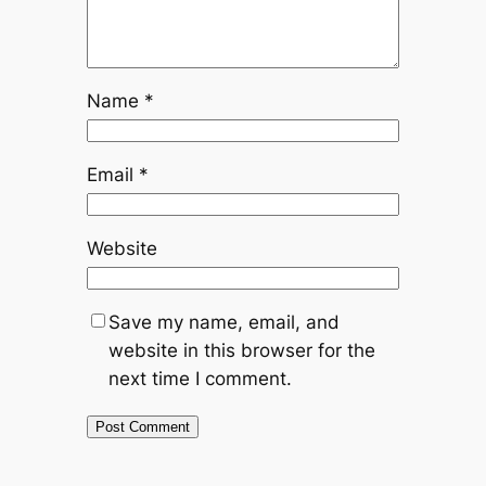
Name
*
Email
*
Website
Save my name, email, and
website in this browser for the
next time I comment.