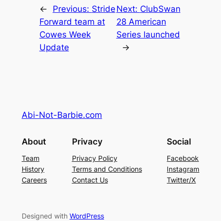
←
Previous:
Stride
Next:
ClubSwan
Forward team at
28 American
Cowes Week
Series launched
Update
→
Abi-Not-Barbie.com
About
Privacy
Social
Team
Privacy Policy
Facebook
History
Terms and Conditions
Instagram
Careers
Contact Us
Twitter/X
Designed with
WordPress