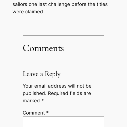
sailors one last challenge before the titles
were claimed.
Comments
Leave a Reply
Your email address will not be
published.
Required fields are
marked
*
Comment
*