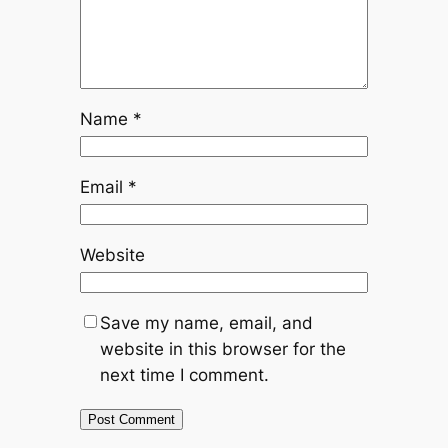
Name
*
Email
*
Website
Save my name, email, and
website in this browser for the
next time I comment.