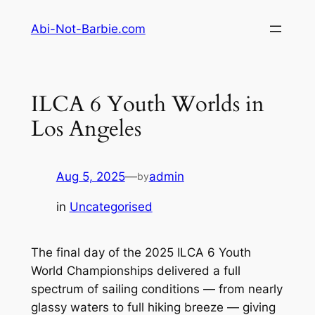
Skip
Abi-Not-Barbie.com
to
content
ILCA 6 Youth Worlds in
Los Angeles
Aug 5, 2025
—
admin
by
in
Uncategorised
The final day of the 2025 ILCA 6 Youth
World Championships delivered a full
spectrum of sailing conditions — from nearly
glassy waters to full hiking breeze — giving