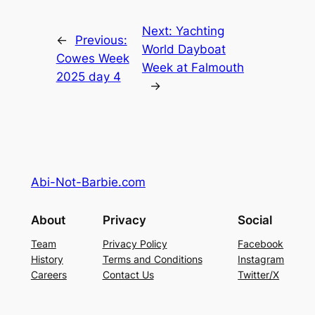
Next:
Yachting
←
Previous:
World Dayboat
Cowes Week
Week at Falmouth
2025 day 4
→
Abi-Not-Barbie.com
About
Privacy
Social
Team
Privacy Policy
Facebook
History
Terms and Conditions
Instagram
Careers
Contact Us
Twitter/X