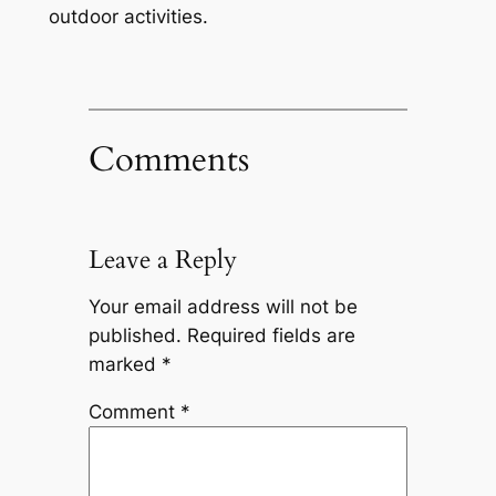
outdoor activities.
Comments
Leave a Reply
Your email address will not be
published.
Required fields are
marked
*
Comment
*