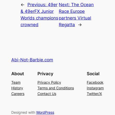
←
Previous:
49er
Next:
The Ocean
& 49erFX Junior
Race Europe
Worlds champions
partners Virtual
crowned
Regatta
→
Abi-Not-Barbie.com
About
Privacy
Social
Team
Privacy Policy
Facebook
History
Terms and Conditions
Instagram
Careers
Contact Us
Twitter/X
Designed with
WordPress