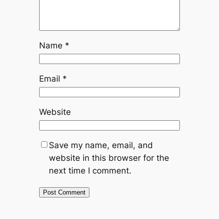
Name
*
Email
*
Website
Save my name, email, and
website in this browser for the
next time I comment.