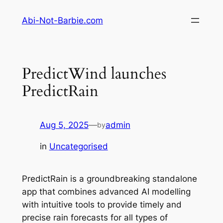
Skip
Abi-Not-Barbie.com
to
content
PredictWind launches
PredictRain
Aug 5, 2025
—
admin
by
in
Uncategorised
PredictRain is a groundbreaking standalone
app that combines advanced AI modelling
with intuitive tools to provide timely and
precise rain forecasts for all types of