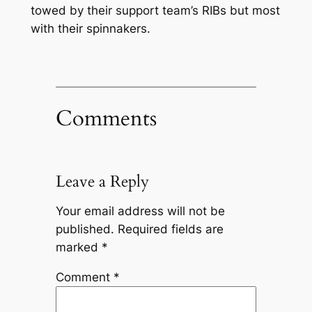
towed by their support team’s RIBs but most
with their spinnakers.
Comments
Leave a Reply
Your email address will not be
published.
Required fields are
marked
*
Comment
*