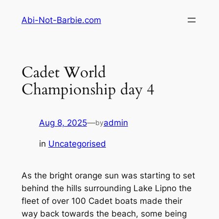
Skip
Abi-Not-Barbie.com
to
content
Cadet World
Championship day 4
Aug 8, 2025
—
admin
by
in
Uncategorised
As the bright orange sun was starting to set
behind the hills surrounding Lake Lipno the
fleet of over 100 Cadet boats made their
way back towards the beach, some being