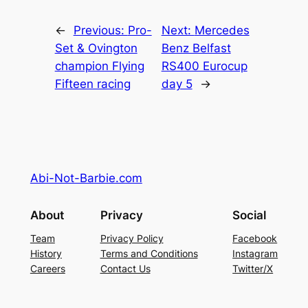
←
Previous:
Pro-
Next:
Mercedes
Set & Ovington
Benz Belfast
champion Flying
RS400 Eurocup
Fifteen racing
day 5
→
Abi-Not-Barbie.com
About
Privacy
Social
Team
Privacy Policy
Facebook
History
Terms and Conditions
Instagram
Careers
Contact Us
Twitter/X