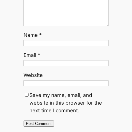
Name
*
Email
*
Website
Save my name, email, and
website in this browser for the
next time I comment.