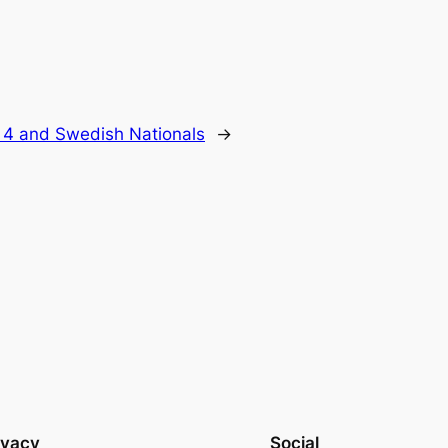
 4 and Swedish Nationals
→
ivacy
Social