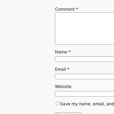
Comment
*
Name
*
Email
*
Website
Save my name, email, and 