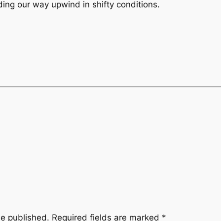
ding our way upwind in shifty conditions.
be published.
Required fields are marked
*