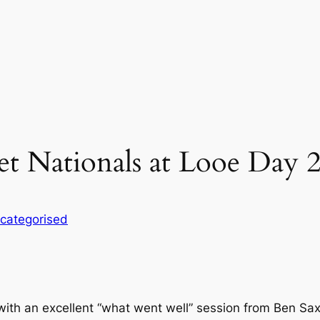
et Nationals at Looe Day 
categorised
ith an excellent “what went well” session from Ben Sax