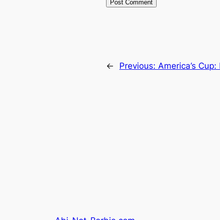
←
Previous:
America’s Cup: 