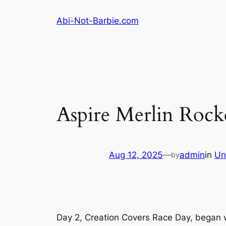
Skip
Abi-Not-Barbie.com
to
content
Aspire Merlin Rock
Aug 12, 2025
—
admin
in
Un
by
Day 2, Creation Covers Race Day, began w