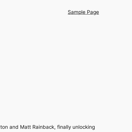
Sample Page
2
ton and Matt Rainback, finally unlocking