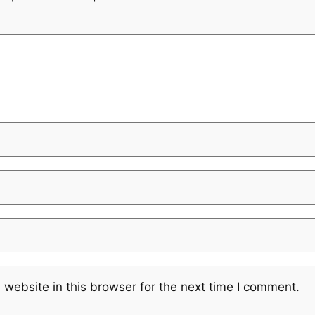
website in this browser for the next time I comment.