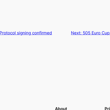
Protocol signing confirmed
Next:
505 Euro Cup
About
Pr