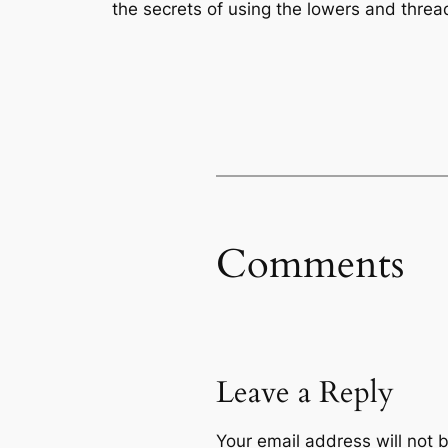
the secrets of using the lowers and threa
Comments
Leave a Reply
Your email address will not 