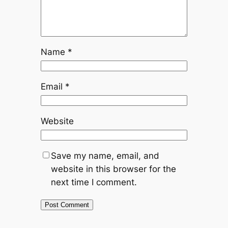
Name
*
Email
*
Website
Save my name, email, and
website in this browser for the
next time I comment.