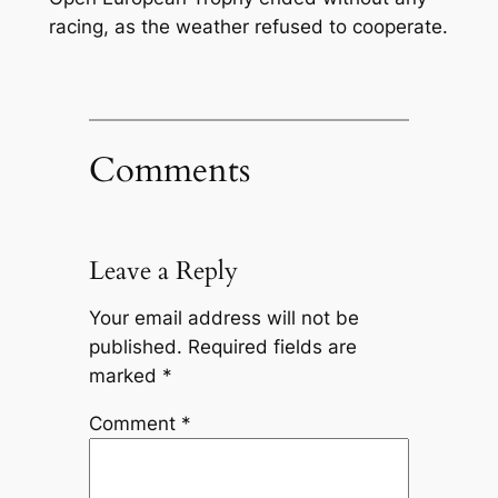
racing, as the weather refused to cooperate.
Comments
Leave a Reply
Your email address will not be
published.
Required fields are
marked
*
Comment
*