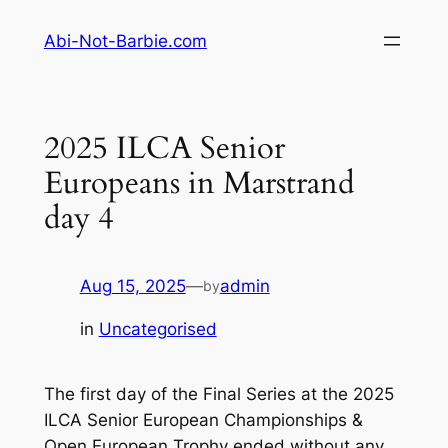
Skip
Abi-Not-Barbie.com
to
content
2025 ILCA Senior
Europeans in Marstrand
day 4
Aug 15, 2025
—
admin
by
in
Uncategorised
The first day of the Final Series at the 2025
ILCA Senior European Championships &
Open European Trophy ended without any