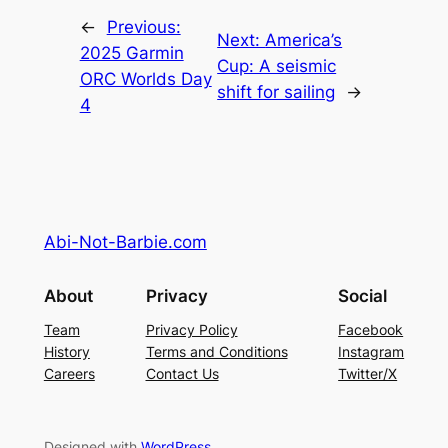
←
Previous:
Next:
America’s
2025 Garmin
Cup: A seismic
ORC Worlds Day
shift for sailing
→
4
Abi-Not-Barbie.com
About
Privacy
Social
Team
Privacy Policy
Facebook
History
Terms and Conditions
Instagram
Careers
Contact Us
Twitter/X
Designed with
WordPress