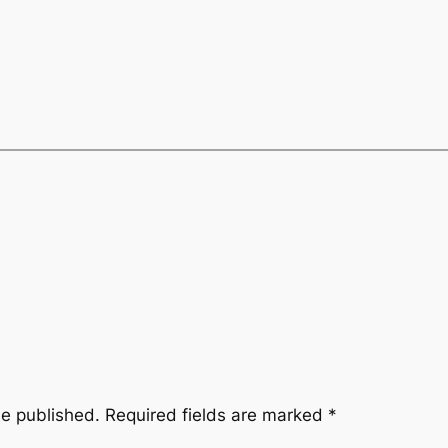
be published.
Required fields are marked
*