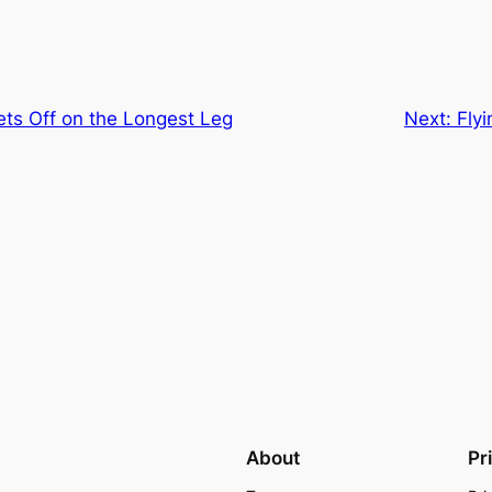
ets Off on the Longest Leg
Next:
Fly
About
Pr