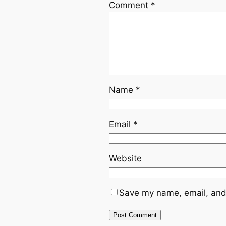
Comment
*
Name
*
Email
*
Website
Save my name, email, and 