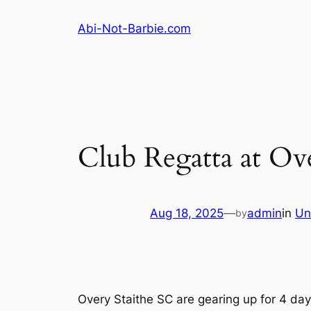
Skip
Abi-Not-Barbie.com
to
content
Club Regatta at Ov
Aug 18, 2025
—
admin
in
Un
by
Overy Staithe SC are gearing up for 4 day