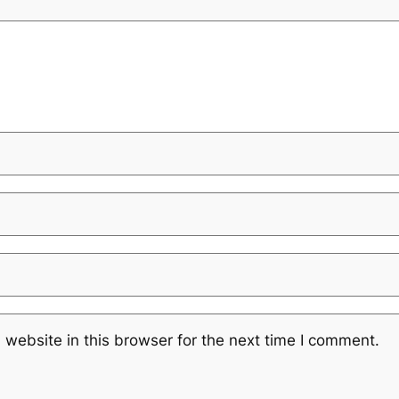
website in this browser for the next time I comment.