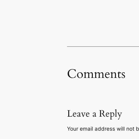
Comments
Leave a Reply
Your email address will not 