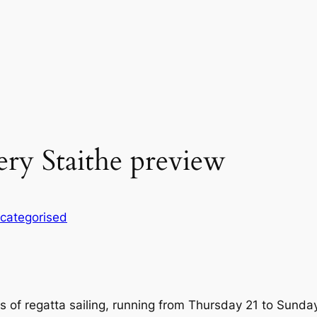
ery Staithe preview
categorised
s of regatta sailing, running from Thursday 21 to Sunda