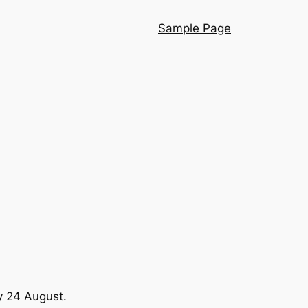
Sample Page
y 24 August.