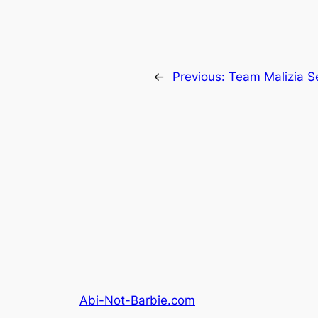
←
Previous:
Team Malizia S
Abi-Not-Barbie.com