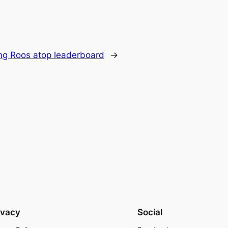
ing Roos atop leaderboard
→
ivacy
Social