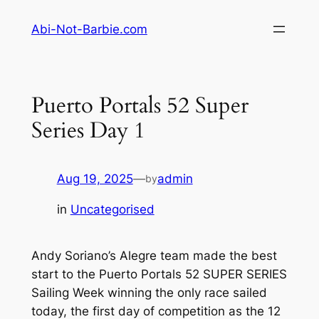
Skip
Abi-Not-Barbie.com
to
content
Puerto Portals 52 Super
Series Day 1
Aug 19, 2025
—
admin
by
in
Uncategorised
Andy Soriano’s Alegre team made the best
start to the Puerto Portals 52 SUPER SERIES
Sailing Week winning the only race sailed
today, the first day of competition as the 12