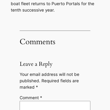
boat fleet returns to Puerto Portals for the
tenth successive year.
Comments
Leave a Reply
Your email address will not be
published.
Required fields are
marked
*
Comment
*