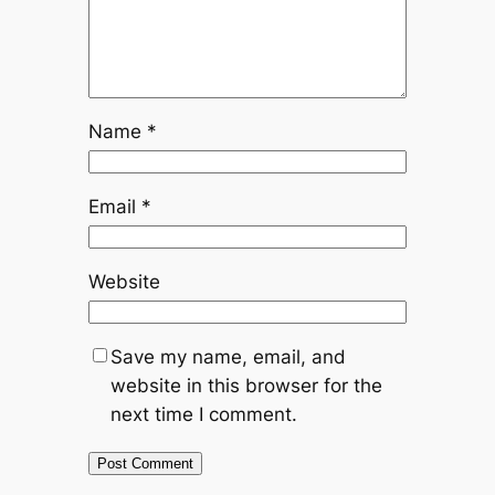
Name
*
Email
*
Website
Save my name, email, and
website in this browser for the
next time I comment.