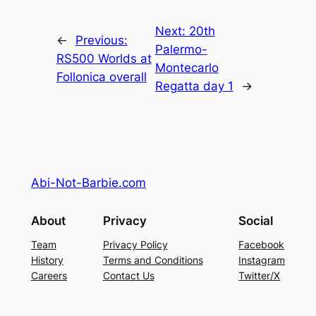
Next:
20th
←
Previous:
Palermo-
RS500 Worlds at
Montecarlo
Follonica overall
Regatta day 1
→
Abi-Not-Barbie.com
About
Privacy
Social
Team
Privacy Policy
Facebook
History
Terms and Conditions
Instagram
Careers
Contact Us
Twitter/X