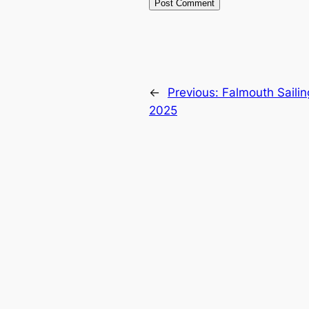
←
Previous:
Falmouth Saili
2025