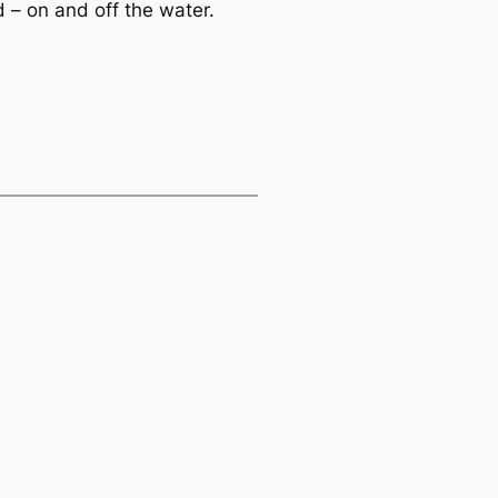
– on and off the water.