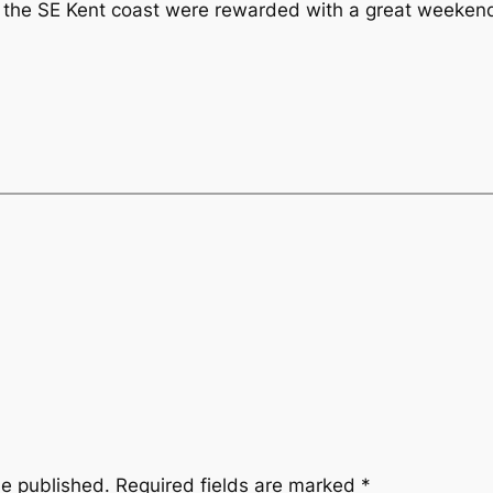
 the SE Kent coast were rewarded with a great weekend 
be published.
Required fields are marked
*