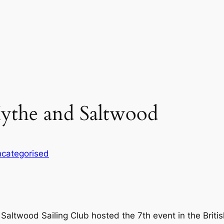
ythe and Saltwood
categorised
altwood Sailing Club hosted the 7th event in the Britis