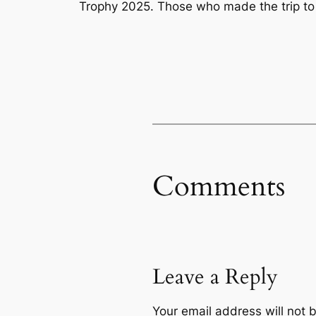
Trophy 2025. Those who made the trip to
Comments
Leave a Reply
Your email address will not 