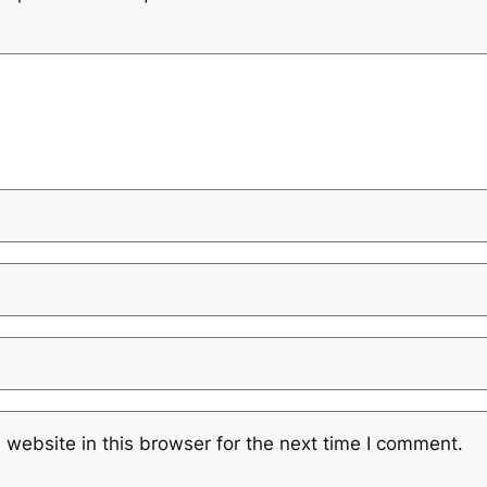
website in this browser for the next time I comment.