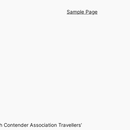
Sample Page
h Contender Association Travellers’