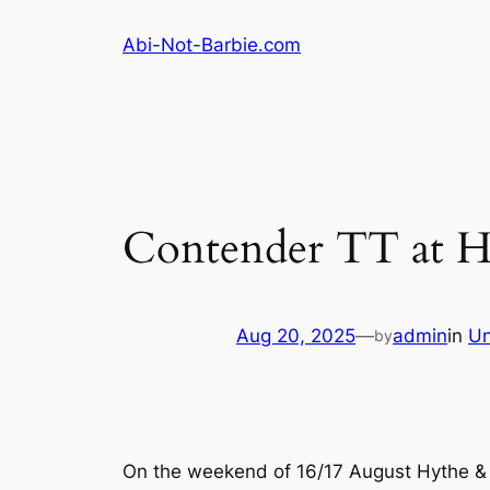
Skip
Abi-Not-Barbie.com
to
content
Contender TT at H
Aug 20, 2025
—
admin
in
Un
by
On the weekend of 16/17 August Hythe & S