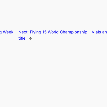
ng Week
Next:
Flying 15 World Championship – Vials an
title
→