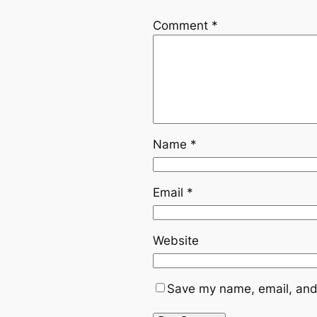
Comment
*
Name
*
Email
*
Website
Save my name, email, and 