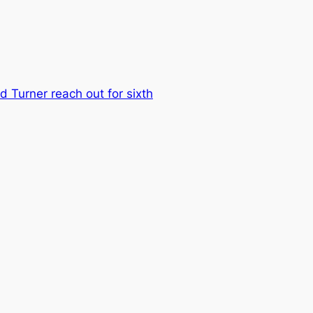
d Turner reach out for sixth