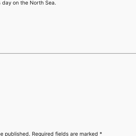
ss day on the North Sea.
be published.
Required fields are marked
*