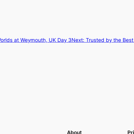
 Worlds at Weymouth, UK Day 3
Next:
Trusted by the Best
About
Pr