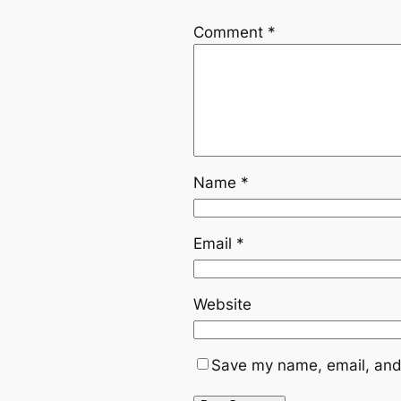
Comment
*
Name
*
Email
*
Website
Save my name, email, and 