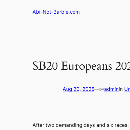
Skip
Abi-Not-Barbie.com
to
content
SB20 Europeans 202
Aug 20, 2025
—
admin
in
Un
by
After two demanding days and six races,