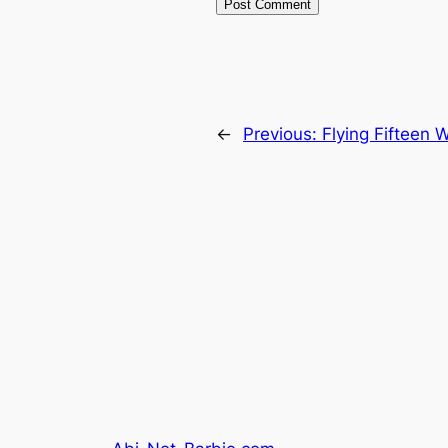
←
Previous:
Flying Fifteen