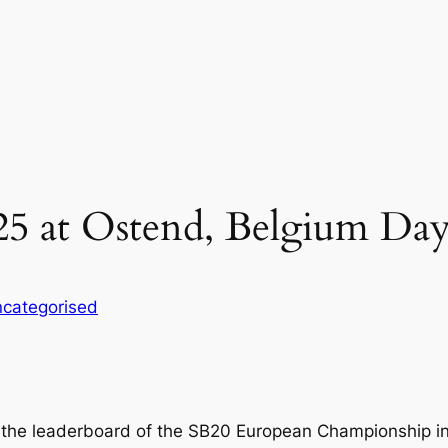
5 at Ostend, Belgium Day
categorised
 the leaderboard of the SB20 European Championship i