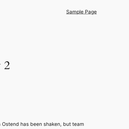
Sample Page
 2
n Ostend has been shaken, but team