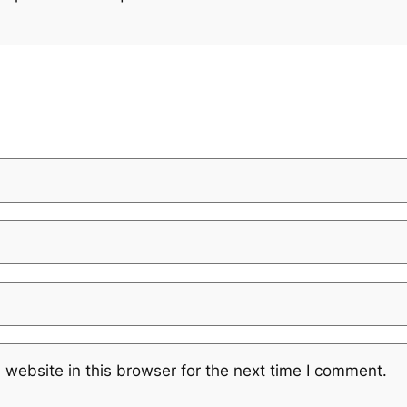
website in this browser for the next time I comment.