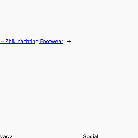
 – Zhik Yachting Footwear
→
ivacy
Social