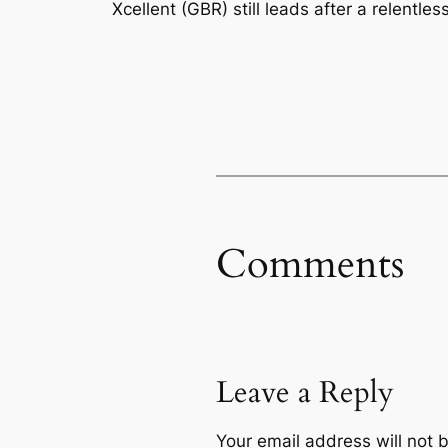
Xcellent (GBR) still leads after a relentle
Comments
Leave a Reply
Your email address will not 