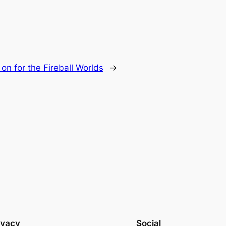
on for the Fireball Worlds
→
ivacy
Social