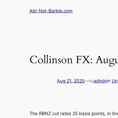
Skip
Abi-Not-Barbie.com
to
content
Collinson FX: Augu
Aug 21, 2025
—
admin
in
Un
by
The RBNZ cut rates 25 basis points, in l