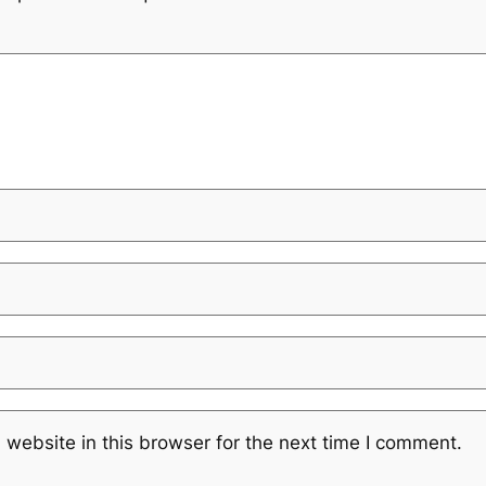
website in this browser for the next time I comment.