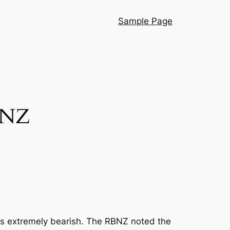
Sample Page
r NZ
as extremely bearish. The RBNZ noted the