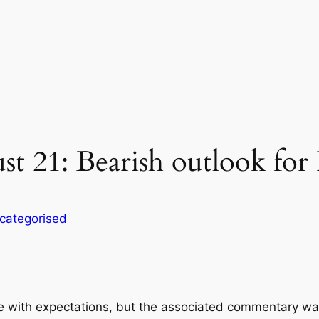
st 21: Bearish outlook fo
categorised
ine with expectations, but the associated commentary w