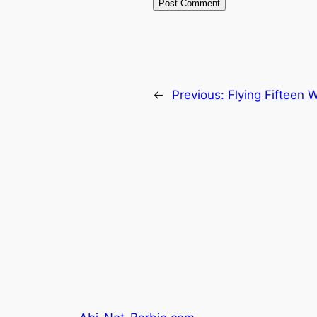
←
Previous:
Flying Fifteen