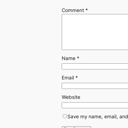
Comment
*
Name
*
Email
*
Website
Save my name, email, and 