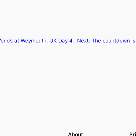
 Worlds at Weymouth, UK Day 4
Next:
The countdown is 
About
Pr