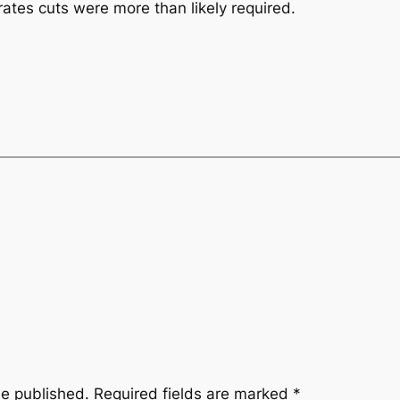
ates cuts were more than likely required.
be published.
Required fields are marked
*