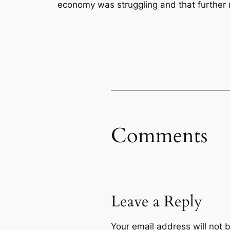
economy was struggling and that further r
Comments
Leave a Reply
Your email address will not 