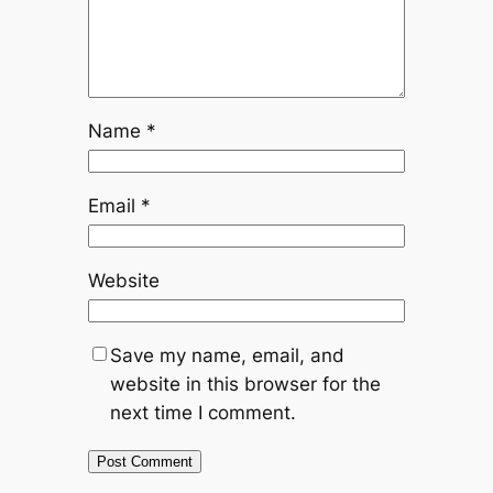
Name
*
Email
*
Website
Save my name, email, and
website in this browser for the
next time I comment.