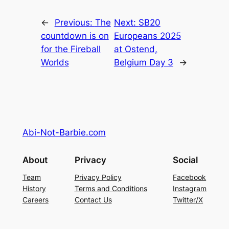
←
Previous:
The
Next:
SB20
countdown is on
Europeans 2025
for the Fireball
at Ostend,
Worlds
Belgium Day 3
→
Abi-Not-Barbie.com
About
Privacy
Social
Team
Privacy Policy
Facebook
History
Terms and Conditions
Instagram
Careers
Contact Us
Twitter/X