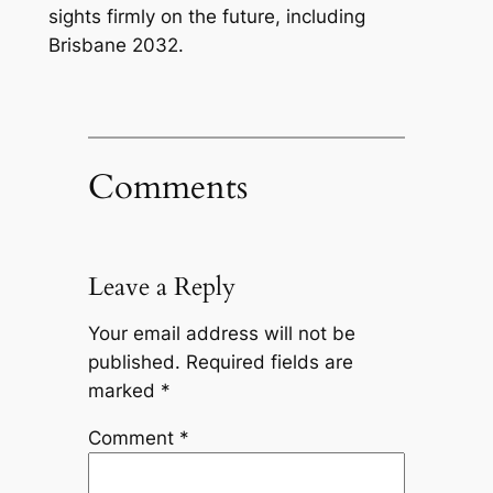
sights firmly on the future, including
Brisbane 2032.
Comments
Leave a Reply
Your email address will not be
published.
Required fields are
marked
*
Comment
*