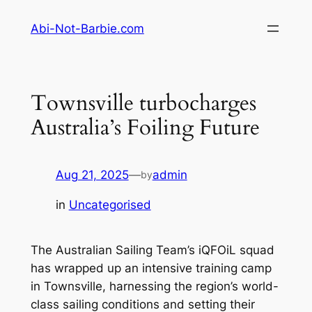
Skip
Abi-Not-Barbie.com
to
content
Townsville turbocharges
Australia’s Foiling Future
Aug 21, 2025
—
admin
by
in
Uncategorised
The Australian Sailing Team’s iQFOiL squad
has wrapped up an intensive training camp
in Townsville, harnessing the region’s world-
class sailing conditions and setting their