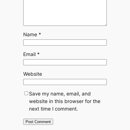
Name
*
Email
*
Website
Save my name, email, and
website in this browser for the
next time I comment.