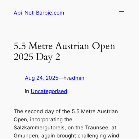
Skip
Abi-Not-Barbie.com
to
content
5.5 Metre Austrian Open
2025 Day 2
Aug 24, 2025
—
admin
by
in
Uncategorised
The second day of the 5.5 Metre Austrian
Open, incorporating the
Salzkammergutpreis, on the Traunsee, at
Gmunden, again brought challenging wind