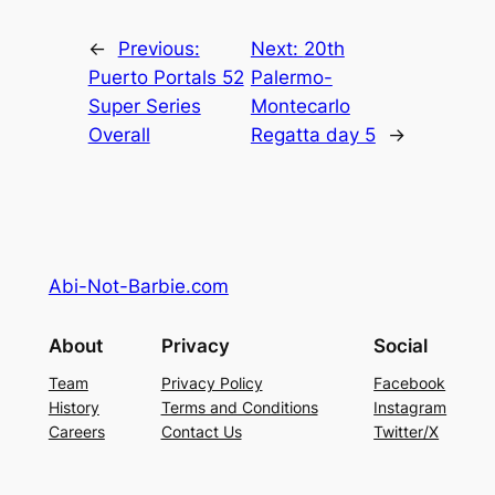
←
Previous:
Next:
20th
Puerto Portals 52
Palermo-
Super Series
Montecarlo
Overall
Regatta day 5
→
Abi-Not-Barbie.com
About
Privacy
Social
Team
Privacy Policy
Facebook
History
Terms and Conditions
Instagram
Careers
Contact Us
Twitter/X