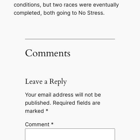
conditions, but two races were eventually
completed, both going to No Stress.
Comments
Leave a Reply
Your email address will not be
published.
Required fields are
marked
*
Comment
*