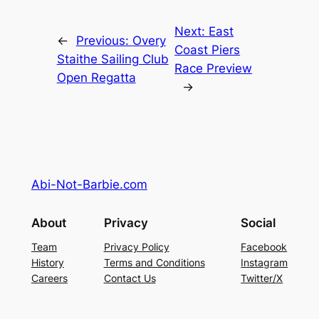
Next:
East
←
Previous:
Overy
Coast Piers
Staithe Sailing Club
Race Preview
Open Regatta
→
Abi-Not-Barbie.com
About
Privacy
Social
Team
Privacy Policy
Facebook
History
Terms and Conditions
Instagram
Careers
Contact Us
Twitter/X