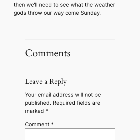
then we’ll need to see what the weather
gods throw our way come Sunday.
Comments
Leave a Reply
Your email address will not be
published.
Required fields are
marked
*
Comment
*