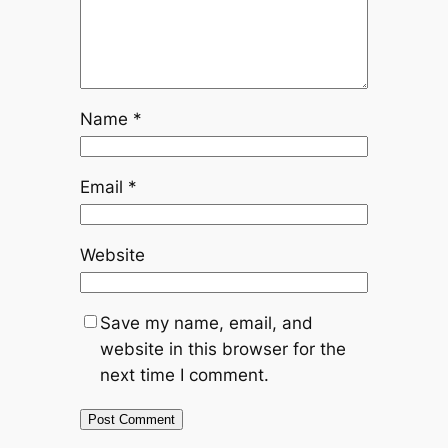
Name
*
Email
*
Website
Save my name, email, and
website in this browser for the
next time I comment.