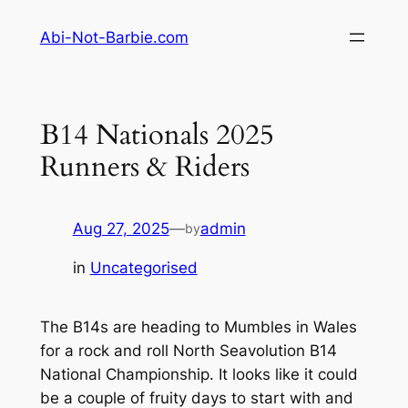
Skip
Abi-Not-Barbie.com
to
content
B14 Nationals 2025
Runners & Riders
Aug 27, 2025
—
admin
by
in
Uncategorised
The B14s are heading to Mumbles in Wales
for a rock and roll North Seavolution B14
National Championship. It looks like it could
be a couple of fruity days to start with and