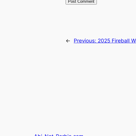
←
Previous:
2025 Fireball 