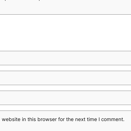
website in this browser for the next time I comment.