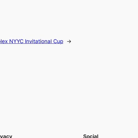
ex NYYC Invitational Cup
→
ivacy
Social