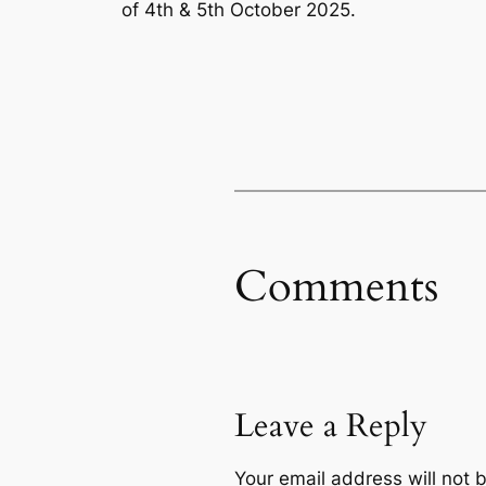
of 4th & 5th October 2025.
Comments
Leave a Reply
Your email address will not 