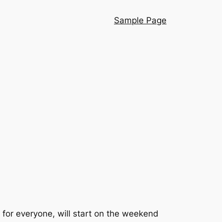
Sample Page
for everyone, will start on the weekend