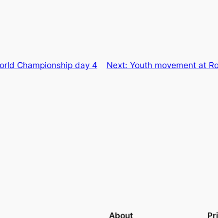
World Championship day 4
Next:
Youth movement at Rol
About
Pr