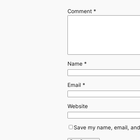
Comment
*
Name
*
Email
*
Website
Save my name, email, and 