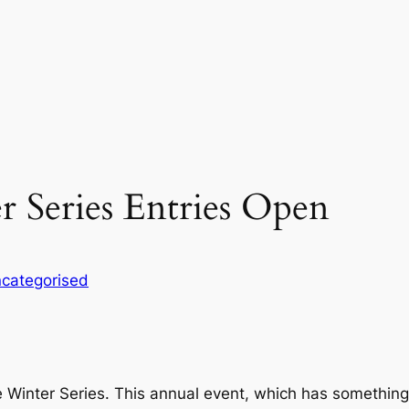
 Series Entries Open
categorised
 Winter Series. This annual event, which has something 