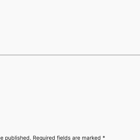
be published.
Required fields are marked
*