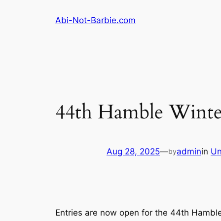
Skip
Abi-Not-Barbie.com
to
content
44th Hamble Winter
Aug 28, 2025
—
admin
in
Un
by
Entries are now open for the 44th Hamble