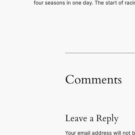
four seasons in one day. The start of racin
Comments
Leave a Reply
Your email address will not 