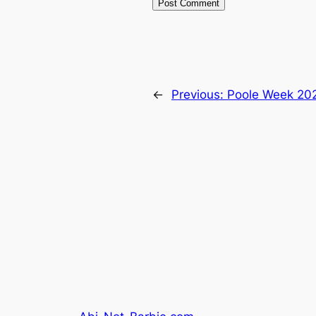
←
Previous:
Poole Week 20