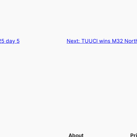
25 day 5
Next:
TUUCI wins M32 Nort
About
Pr