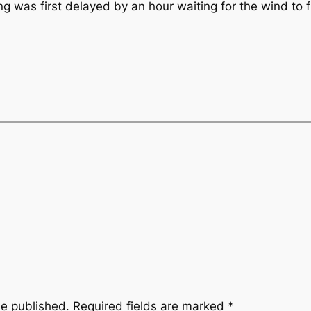
g was first delayed by an hour waiting for the wind to fil
be published.
Required fields are marked
*