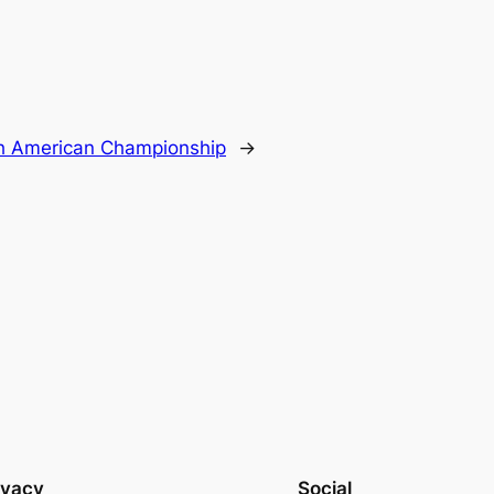
h American Championship
→
ivacy
Social