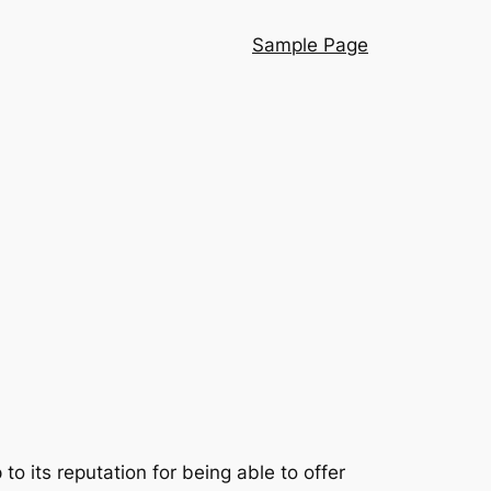
Sample Page
 its reputation for being able to offer