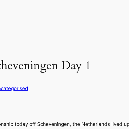
cheveningen Day 1
categorised
ship today off Scheveningen, the Netherlands lived up to