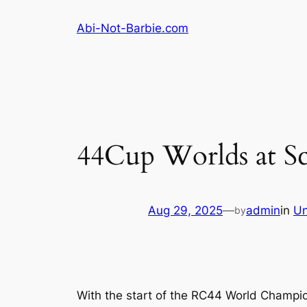
Skip
Abi-Not-Barbie.com
to
content
44Cup Worlds at S
Aug 29, 2025
—
admin
in
Un
by
With the start of the RC44 World Champion