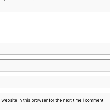
website in this browser for the next time I comment.