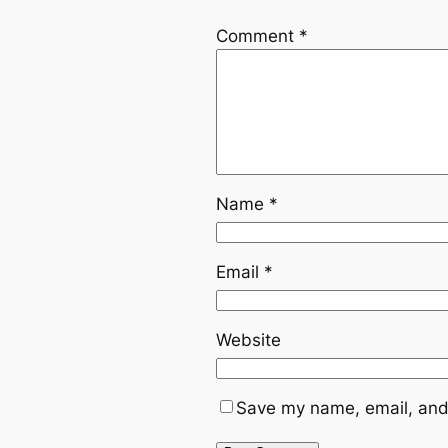
Comment
*
Name
*
Email
*
Website
Save my name, email, and 