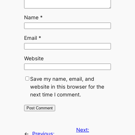
Name
*
Email
*
Website
Save my name, email, and
website in this browser for the
next time I comment.
Next:
←
Previous: