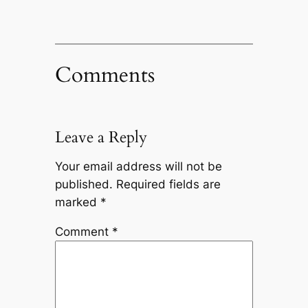
Comments
Leave a Reply
Your email address will not be
published.
Required fields are
marked
*
Comment
*