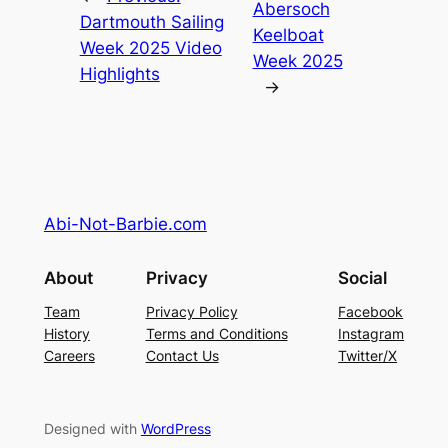
Abersoch
Dartmouth Sailing
Keelboat
Week 2025 Video
Week 2025
Highlights
→
Abi-Not-Barbie.com
About
Privacy
Social
Team
Privacy Policy
Facebook
History
Terms and Conditions
Instagram
Careers
Contact Us
Twitter/X
Designed with
WordPress