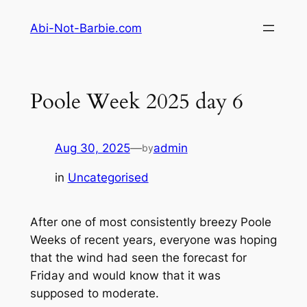
Skip
Abi-Not-Barbie.com
to
content
Poole Week 2025 day 6
Aug 30, 2025
—
admin
by
in
Uncategorised
After one of most consistently breezy Poole
Weeks of recent years, everyone was hoping
that the wind had seen the forecast for
Friday and would know that it was
supposed to moderate.