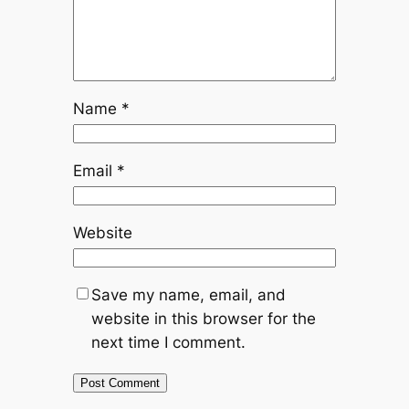
Name
*
Email
*
Website
Save my name, email, and
website in this browser for the
next time I comment.