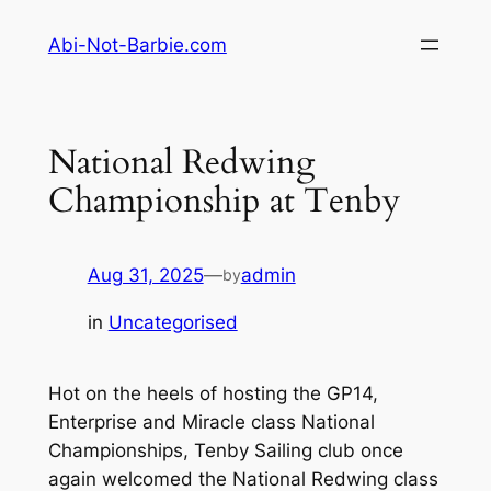
Skip
Abi-Not-Barbie.com
to
content
National Redwing
Championship at Tenby
Aug 31, 2025
—
admin
by
in
Uncategorised
Hot on the heels of hosting the GP14,
Enterprise and Miracle class National
Championships, Tenby Sailing club once
again welcomed the National Redwing class