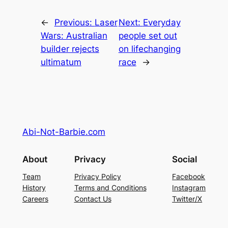
←
Previous:
Laser
Next:
Everyday
Wars: Australian
people set out
builder rejects
on lifechanging
ultimatum
race
→
Abi-Not-Barbie.com
About
Privacy
Social
Team
Privacy Policy
Facebook
History
Terms and Conditions
Instagram
Careers
Contact Us
Twitter/X