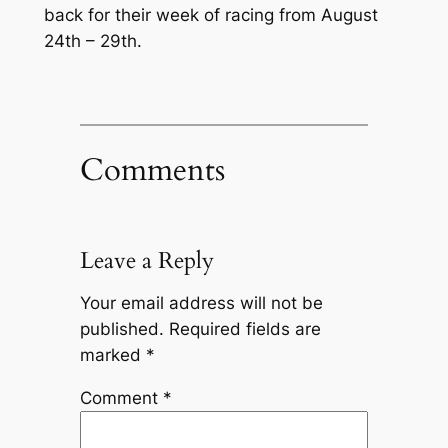
back for their week of racing from August
24th – 29th.
Comments
Leave a Reply
Your email address will not be
published.
Required fields are
marked
*
Comment
*