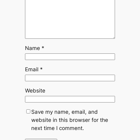
Name
*
Email
*
Website
Save my name, email, and
website in this browser for the
next time I comment.