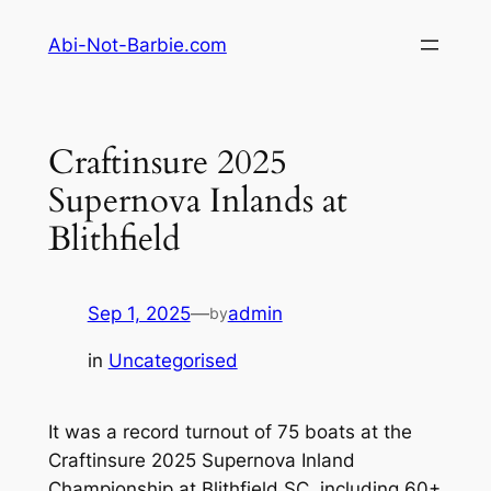
Skip
Abi-Not-Barbie.com
to
content
Craftinsure 2025
Supernova Inlands at
Blithfield
Sep 1, 2025
—
admin
by
in
Uncategorised
It was a record turnout of 75 boats at the
Craftinsure 2025 Supernova Inland
Championship at Blithfield SC, including 60+