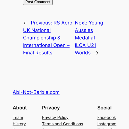
←
Previous:
RS Aero
Next:
Young
UK National
Aussies
Championship &
Medal at
International Open –
ILCA U21
Final Results
Worlds
→
Abi-Not-Barbie.com
About
Privacy
Social
Team
Privacy Policy
Facebook
History
Terms and Conditions
Instagram