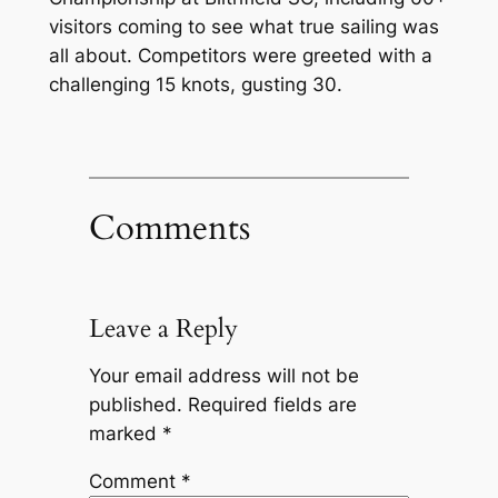
visitors coming to see what true sailing was
all about. Competitors were greeted with a
challenging 15 knots, gusting 30.
Comments
Leave a Reply
Your email address will not be
published.
Required fields are
marked
*
Comment
*