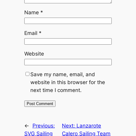
Name
*
Email
*
Website
Save my name, email, and
website in this browser for the
next time I comment.
←
Previous:
Next:
Lanzarote
SVG Sailing
Calero Sailing Team