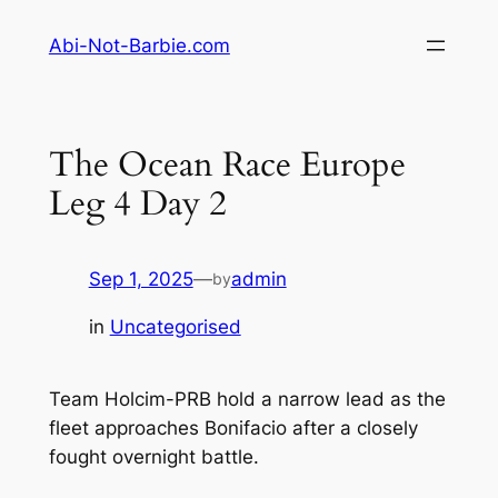
Skip
Abi-Not-Barbie.com
to
content
The Ocean Race Europe
Leg 4 Day 2
Sep 1, 2025
—
admin
by
in
Uncategorised
Team Holcim-PRB hold a narrow lead as the
fleet approaches Bonifacio after a closely
fought overnight battle.