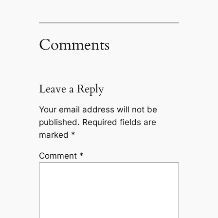
Comments
Leave a Reply
Your email address will not be
published.
Required fields are
marked
*
Comment
*