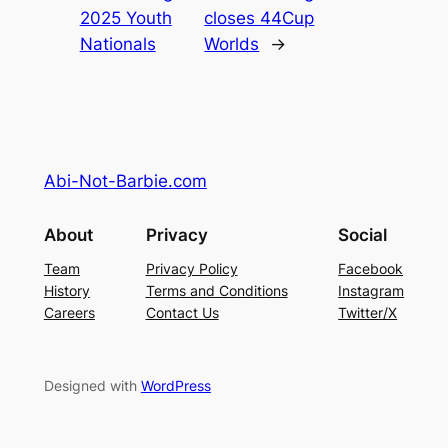
2025 Youth
closes 44Cup
Nationals
Worlds
→
Abi-Not-Barbie.com
About
Privacy
Social
Team
Privacy Policy
Facebook
History
Terms and Conditions
Instagram
Careers
Contact Us
Twitter/X
Designed with
WordPress