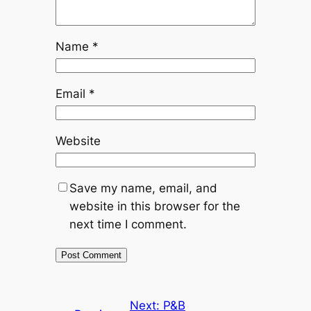
Name
*
Email
*
Website
Save my name, email, and
website in this browser for the
next time I comment.
Next:
P&B