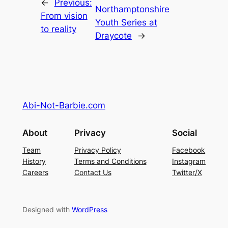
←
Previous:
Northamptonshire
From vision
Youth Series at
to reality
Draycote
→
Abi-Not-Barbie.com
About
Privacy
Social
Team
Privacy Policy
Facebook
History
Terms and Conditions
Instagram
Careers
Contact Us
Twitter/X
Designed with
WordPress