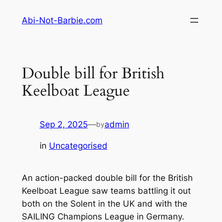
Skip
Abi-Not-Barbie.com
to
content
Double bill for British
Keelboat League
Sep 2, 2025
—
admin
by
in
Uncategorised
An action-packed double bill for the British
Keelboat League saw teams battling it out
both on the Solent in the UK and with the
SAILING Champions League in Germany.