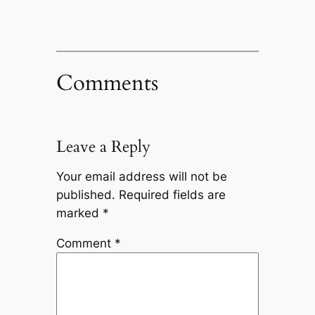
Comments
Leave a Reply
Your email address will not be
published.
Required fields are
marked
*
Comment
*