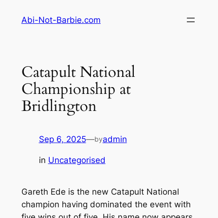
Skip
Abi-Not-Barbie.com
to
content
Catapult National
Championship at
Bridlington
Sep 6, 2025
—
admin
by
in
Uncategorised
Gareth Ede is the new Catapult National
champion having dominated the event with
five wins out of five. His name now appears