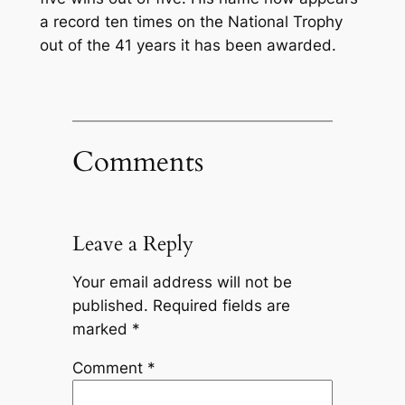
a record ten times on the National Trophy
out of the 41 years it has been awarded.
Comments
Leave a Reply
Your email address will not be
published.
Required fields are
marked
*
Comment
*