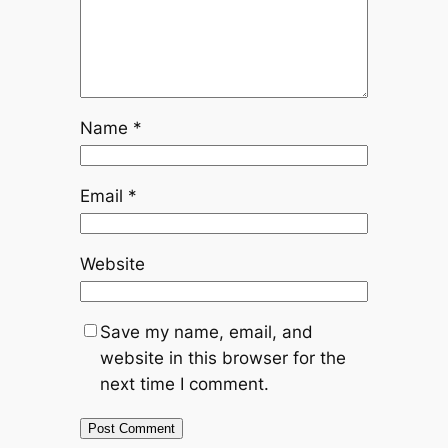
Name
*
Email
*
Website
Save my name, email, and
website in this browser for the
next time I comment.