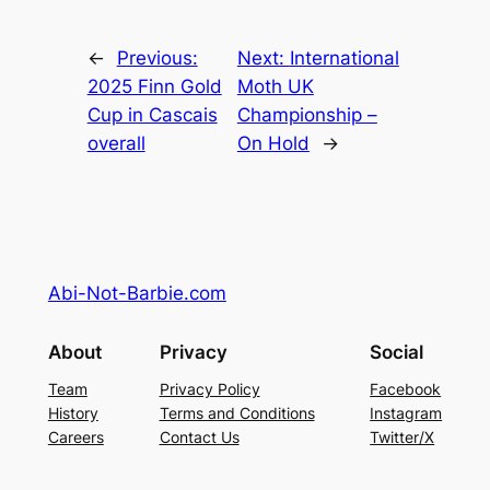
←
Previous:
Next:
International
2025 Finn Gold
Moth UK
Cup in Cascais
Championship –
overall
On Hold
→
Abi-Not-Barbie.com
About
Privacy
Social
Team
Privacy Policy
Facebook
History
Terms and Conditions
Instagram
Careers
Contact Us
Twitter/X