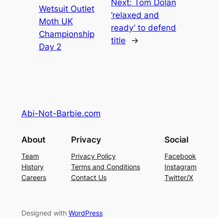
Next:
Tom Dolan
Wetsuit Outlet
‘relaxed and
Moth UK
ready’ to defend
Championship
title
→
Day 2
Abi-Not-Barbie.com
About
Privacy
Social
Team
Privacy Policy
Facebook
History
Terms and Conditions
Instagram
Careers
Contact Us
Twitter/X
Designed with
WordPress