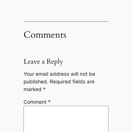
Comments
Leave a Reply
Your email address will not be
published.
Required fields are
marked
*
Comment
*