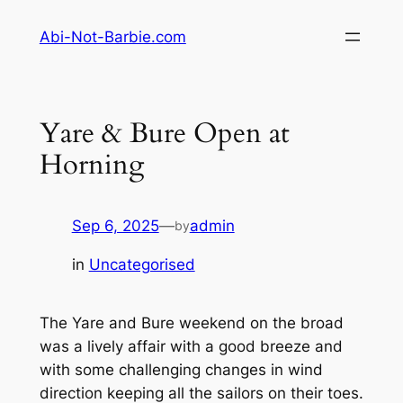
Skip
Abi-Not-Barbie.com
to
content
Yare & Bure Open at
Horning
Sep 6, 2025
—
admin
by
in
Uncategorised
The Yare and Bure weekend on the broad
was a lively affair with a good breeze and
with some challenging changes in wind
direction keeping all the sailors on their toes.