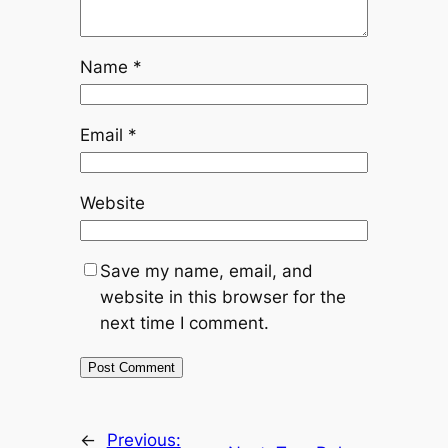
Name
*
Email
*
Website
Save my name, email, and
website in this browser for the
next time I comment.
←
Previous: