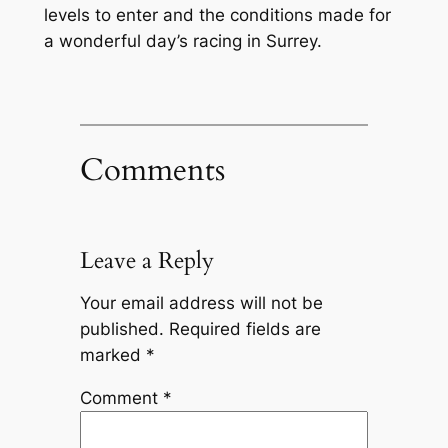
levels to enter and the conditions made for
a wonderful day’s racing in Surrey.
Comments
Leave a Reply
Your email address will not be
published.
Required fields are
marked
*
Comment
*