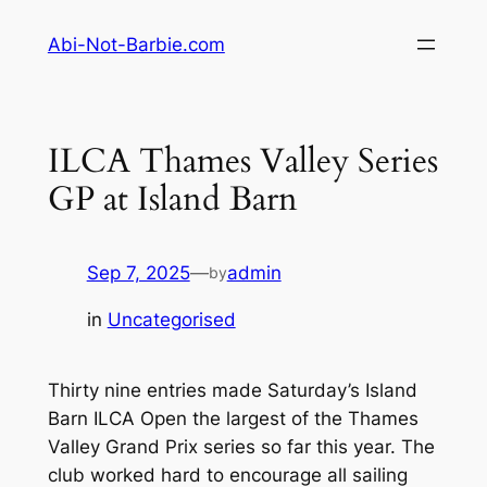
Skip
Abi-Not-Barbie.com
to
content
ILCA Thames Valley Series
GP at Island Barn
Sep 7, 2025
—
admin
by
in
Uncategorised
Thirty nine entries made Saturday’s Island
Barn ILCA Open the largest of the Thames
Valley Grand Prix series so far this year. The
club worked hard to encourage all sailing