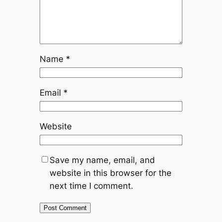
Name
*
Email
*
Website
Save my name, email, and
website in this browser for the
next time I comment.