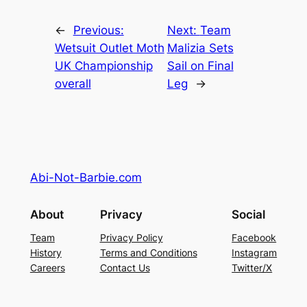
←
Previous:
Next:
Team
Wetsuit Outlet Moth
Malizia Sets
UK Championship
Sail on Final
overall
Leg
→
Abi-Not-Barbie.com
About
Privacy
Social
Team
Privacy Policy
Facebook
History
Terms and Conditions
Instagram
Careers
Contact Us
Twitter/X