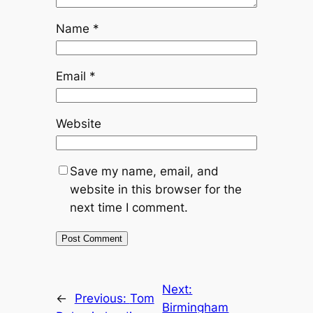
Name
*
Email
*
Website
Save my name, email, and
website in this browser for the
next time I comment.
Next:
←
Previous:
Tom
Birmingham