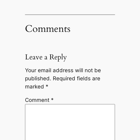
Comments
Leave a Reply
Your email address will not be
published.
Required fields are
marked
*
Comment
*