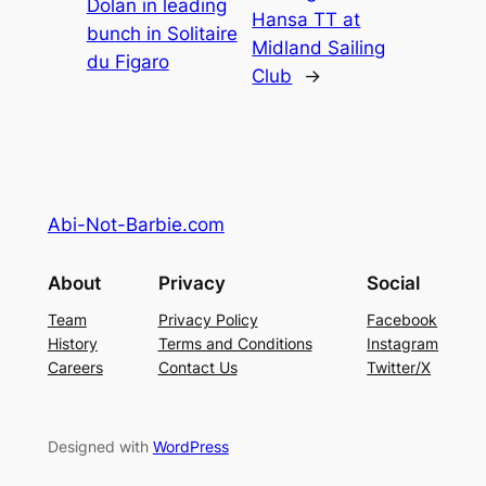
Dolan in leading
Hansa TT at
bunch in Solitaire
Midland Sailing
du Figaro
Club
→
Abi-Not-Barbie.com
About
Privacy
Social
Team
Privacy Policy
Facebook
History
Terms and Conditions
Instagram
Careers
Contact Us
Twitter/X
Designed with
WordPress