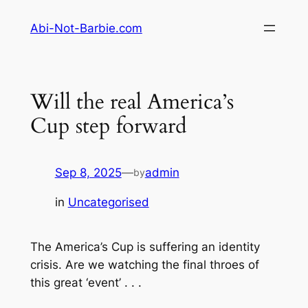
Skip
Abi-Not-Barbie.com
to
content
Will the real America’s
Cup step forward
Sep 8, 2025
—
admin
by
in
Uncategorised
The America’s Cup is suffering an identity
crisis. Are we watching the final throes of
this great ‘event’ . . .