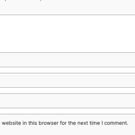
website in this browser for the next time I comment.