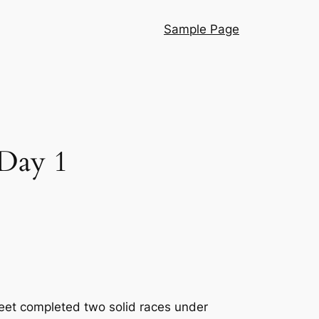
Sample Page
 Day 1
leet completed two solid races under