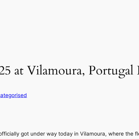
25 at Vilamoura, Portugal
ategorised
icially got under way today in Vilamoura, where the f