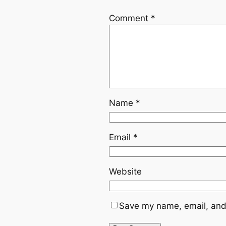
Comment
*
Name
*
Email
*
Website
Save my name, email, and 