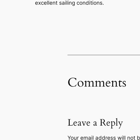
excellent sailing conditions.
Comments
Leave a Reply
Your email address will not 