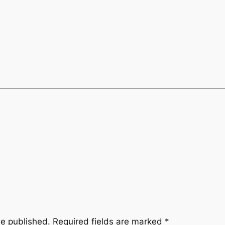
be published.
Required fields are marked
*