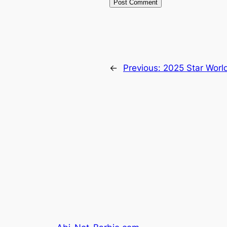
←
Previous:
2025 Star World