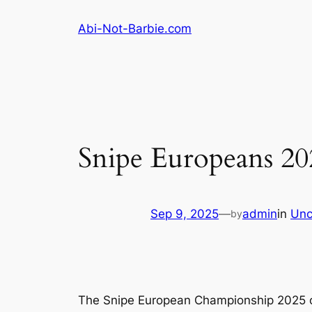
Skip
Abi-Not-Barbie.com
to
content
Snipe Europeans 20
Sep 9, 2025
—
admin
in
Unc
by
The Snipe European Championship 2025 off