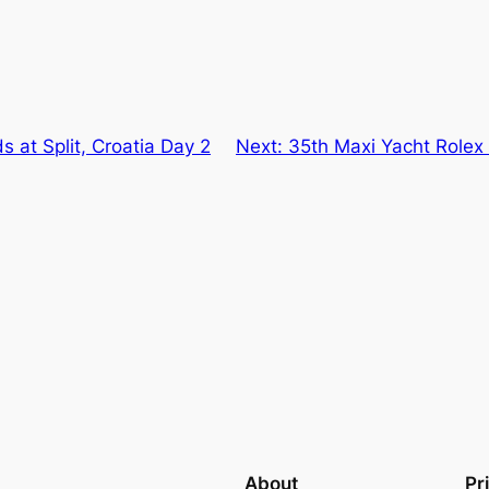
s at Split, Croatia Day 2
Next:
35th Maxi Yacht Rolex
About
Pr