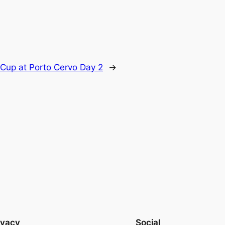
 Cup at Porto Cervo Day 2
→
ivacy
Social