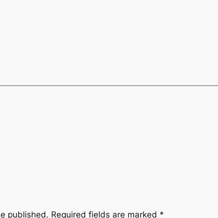
be published.
Required fields are marked
*