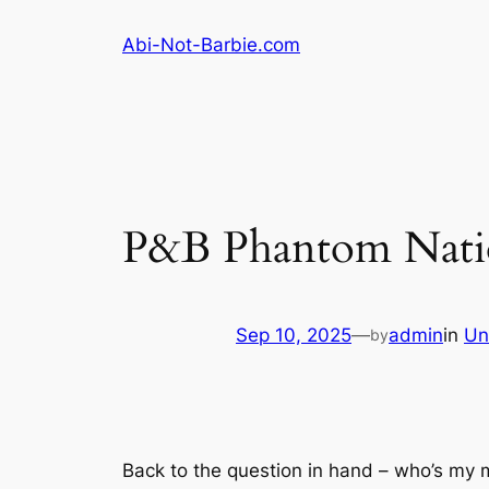
Skip
Abi-Not-Barbie.com
to
content
P&B Phantom Natio
Sep 10, 2025
—
admin
in
Un
by
Back to the question in hand – who’s my 