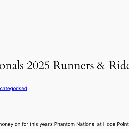
nals 2025 Runners & Ride
categorised
money on for this year’s Phantom National at Hooe Point