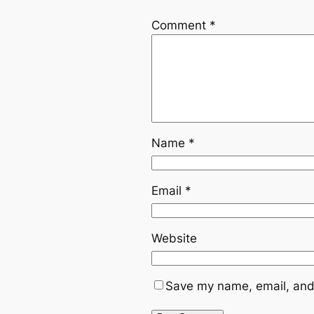
Comment
*
Name
*
Email
*
Website
Save my name, email, and 