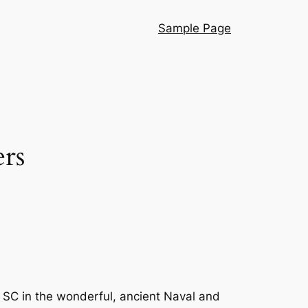
Sample Page
rs
 SC in the wonderful, ancient Naval and