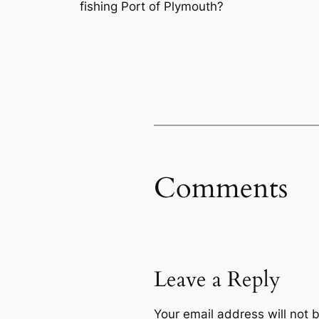
fishing Port of Plymouth?
Comments
Leave a Reply
Your email address will not 