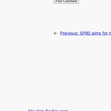
←
Previous:
SP80 aims for t