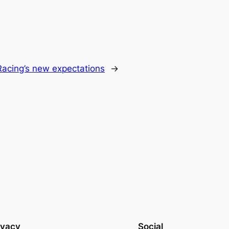
Racing’s new expectations
→
ivacy
Social