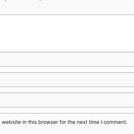
website in this browser for the next time I comment.