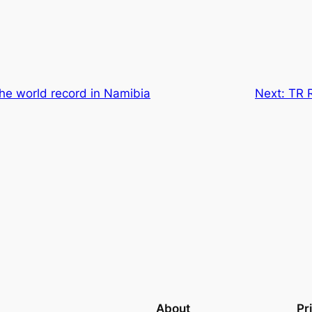
he world record in Namibia
Next:
TR 
About
Pr