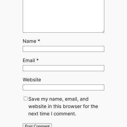
Name
*
Email
*
Website
Save my name, email, and
website in this browser for the
next time I comment.