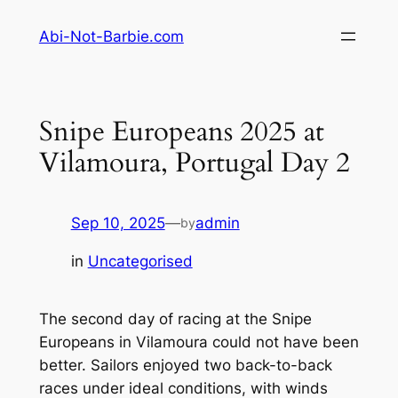
Skip
Abi-Not-Barbie.com
to
content
Snipe Europeans 2025 at
Vilamoura, Portugal Day 2
Sep 10, 2025
—
admin
by
in
Uncategorised
The second day of racing at the Snipe
Europeans in Vilamoura could not have been
better. Sailors enjoyed two back-to-back
races under ideal conditions, with winds