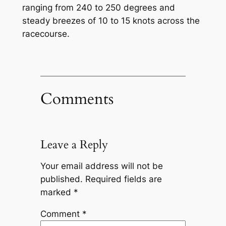
ranging from 240 to 250 degrees and
steady breezes of 10 to 15 knots across the
racecourse.
Comments
Leave a Reply
Your email address will not be
published.
Required fields are
marked
*
Comment
*