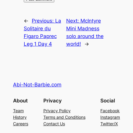
←
Previous:
La
Next:
McIntyre
Solitaire du
Mini Madness
Figaro Paprec
solo around the
Leg 1 Day 4
world!
→
Abi-Not-Barbie.com
About
Privacy
Social
Team
Privacy Policy
Facebook
History
Terms and Conditions
Instagram
Careers
Contact Us
Twitter/X