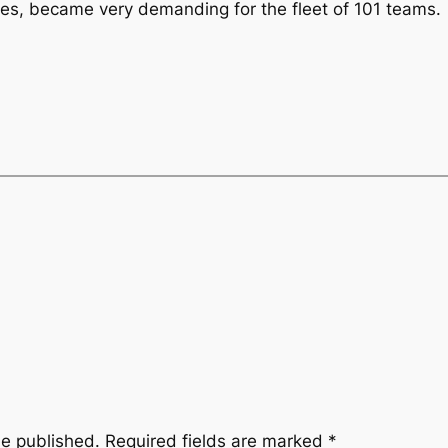
mes, became very demanding for the fleet of 101 teams.
be published.
Required fields are marked
*