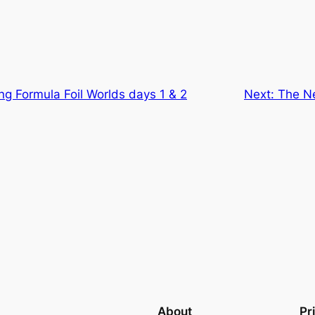
g Formula Foil Worlds days 1 & 2
Next:
The Ne
About
Pr