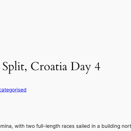
 Split, Croatia Day 4
categorised
tamina, with two full-length races sailed in a building n