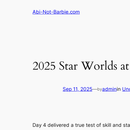
Skip
Abi-Not-Barbie.com
to
content
2025 Star Worlds at
Sep 11, 2025
—
admin
in
Un
by
Day 4 delivered a true test of skill and s