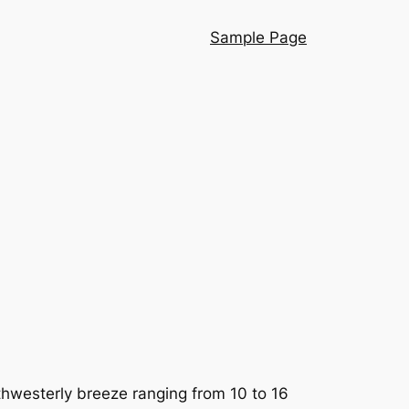
Sample Page
orthwesterly breeze ranging from 10 to 16