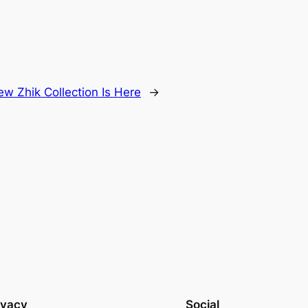
w Zhik Collection Is Here
→
ivacy
Social