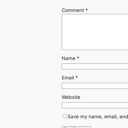
Comment
*
Name
*
Email
*
Website
Save my name, email, and 