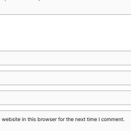
website in this browser for the next time I comment.