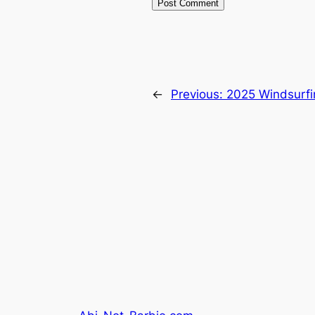
←
Previous:
2025 Windsurfin