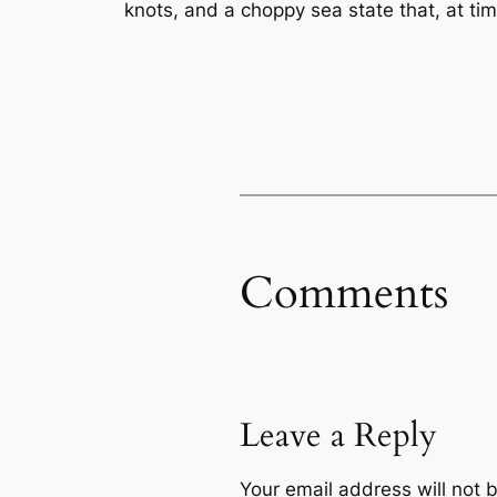
knots, and a choppy sea state that, at ti
Comments
Leave a Reply
Your email address will not 