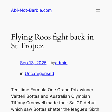
Skip
Abi-Not-Barbie.com
to
content
Flying Roos fight back in
St Tropez
Sep 13, 2025
—
admin
by
in
Uncategorised
Ten-time Formula One Grand Prix winner
Valtteri Bottas and Australian Olympian
Tiffany Cromwell made their SailGP debut
which saw Bottas shatter the league’s ‘Sixth