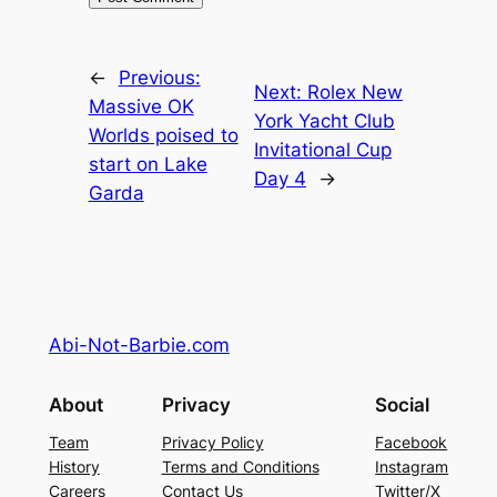
←
Previous:
Next:
Rolex New
Massive OK
York Yacht Club
Worlds poised to
Invitational Cup
start on Lake
Day 4
→
Garda
Abi-Not-Barbie.com
About
Privacy
Social
Team
Privacy Policy
Facebook
History
Terms and Conditions
Instagram
Careers
Contact Us
Twitter/X