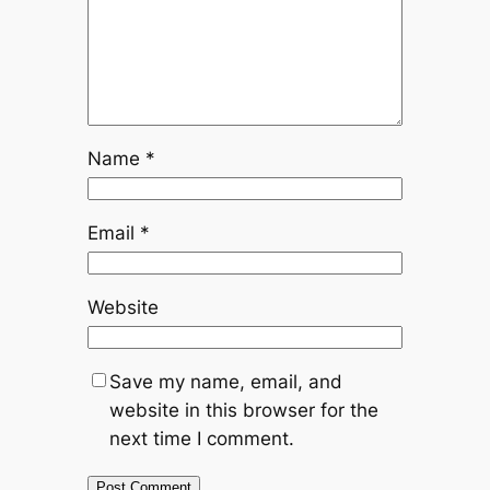
Name
*
Email
*
Website
Save my name, email, and
website in this browser for the
next time I comment.