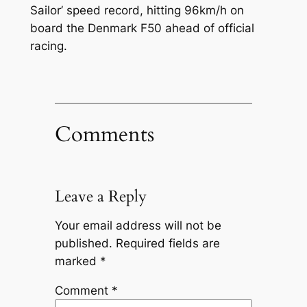
Sailor’ speed record, hitting 96km/h on
board the Denmark F50 ahead of official
racing.
Comments
Leave a Reply
Your email address will not be
published.
Required fields are
marked
*
Comment
*