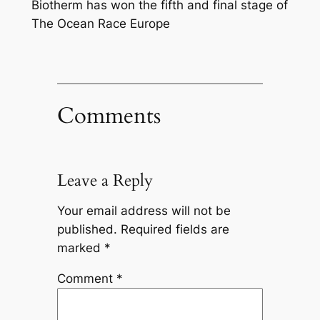
Biotherm has won the fifth and final stage of
The Ocean Race Europe
Comments
Leave a Reply
Your email address will not be
published.
Required fields are
marked
*
Comment
*