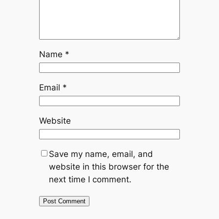
Name
*
Email
*
Website
Save my name, email, and
website in this browser for the
next time I comment.