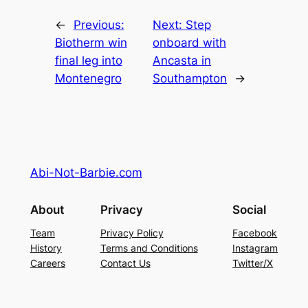
←
Previous:
Next:
Step
Biotherm win
onboard with
final leg into
Ancasta in
Montenegro
Southampton
→
Abi-Not-Barbie.com
About
Privacy
Social
Team
Privacy Policy
Facebook
History
Terms and Conditions
Instagram
Careers
Contact Us
Twitter/X