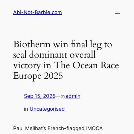
Skip
Abi-Not-Barbie.com
to
content
Biotherm win final leg to
seal dominant overall
victory in The Ocean Race
Europe 2025
Sep 15, 2025
—
admin
by
in
Uncategorised
Paul Meilhat’s French-flagged IMOCA