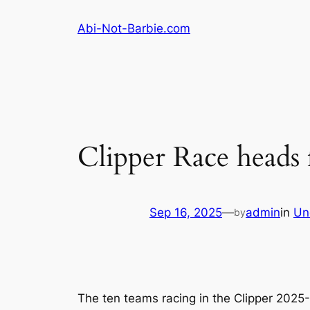
Skip
Abi-Not-Barbie.com
to
content
Clipper Race heads 
Sep 16, 2025
—
admin
in
Un
by
The ten teams racing in the Clipper 2025