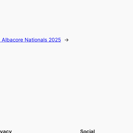
 Albacore Nationals 2025
→
ivacy
Social