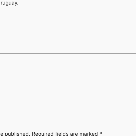
Uruguay.
be published.
Required fields are marked
*