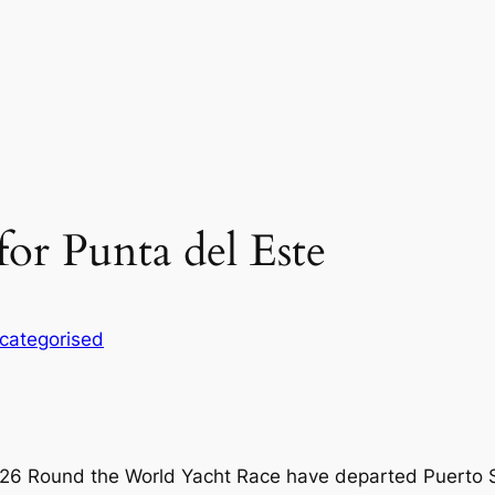
for Punta del Este
categorised
-26 Round the World Yacht Race have departed Puerto S