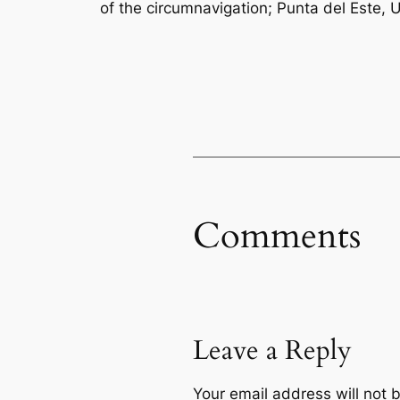
of the circumnavigation; Punta del Este, 
Comments
Leave a Reply
Your email address will not 