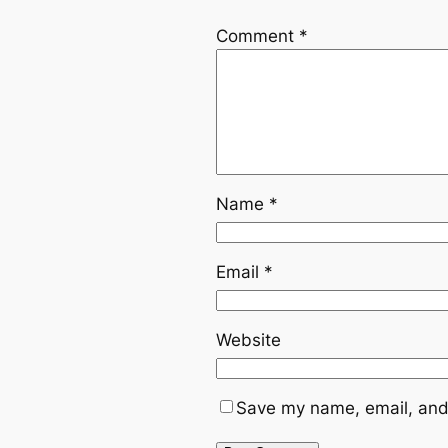
Comment
*
Name
*
Email
*
Website
Save my name, email, and 