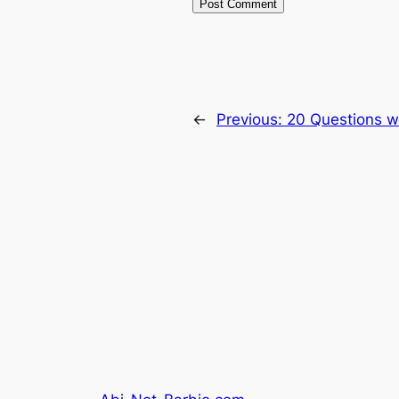
←
Previous:
20 Questions w