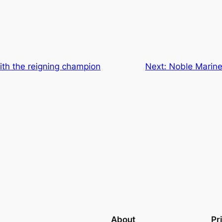
ith the reigning champion
Next:
Noble Marine
About
Pr