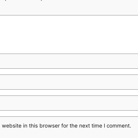
website in this browser for the next time I comment.