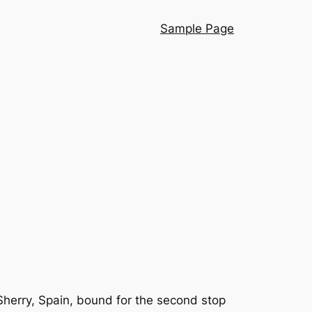
Sample Page
herry, Spain, bound for the second stop