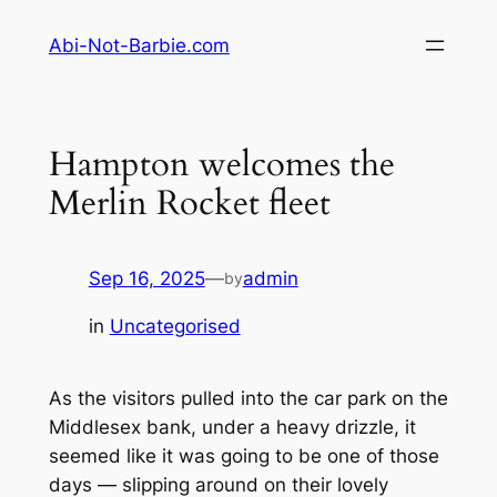
Skip
Abi-Not-Barbie.com
to
content
Hampton welcomes the
Merlin Rocket fleet
Sep 16, 2025
—
admin
by
in
Uncategorised
As the visitors pulled into the car park on the
Middlesex bank, under a heavy drizzle, it
seemed like it was going to be one of those
days — slipping around on their lovely