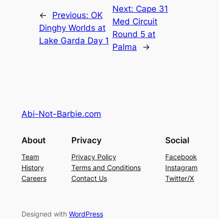
Next:
Cape 31
←
Previous:
OK
Med Circuit
Dinghy Worlds at
Round 5 at
Lake Garda Day 1
Palma
→
Abi-Not-Barbie.com
About
Privacy
Social
Team
Privacy Policy
Facebook
History
Terms and Conditions
Instagram
Careers
Contact Us
Twitter/X
Designed with
WordPress