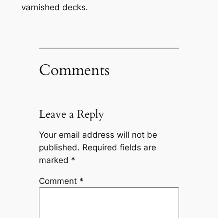
varnished decks.
Comments
Leave a Reply
Your email address will not be
published.
Required fields are
marked
*
Comment
*