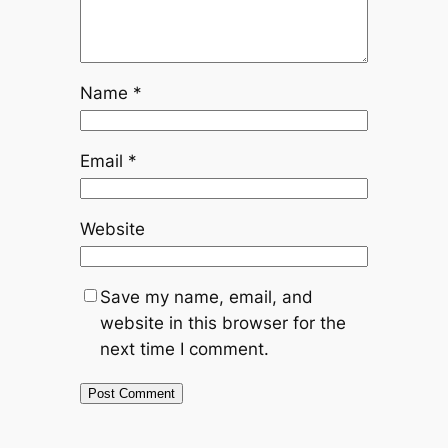
Name
*
Email
*
Website
Save my name, email, and
website in this browser for the
next time I comment.