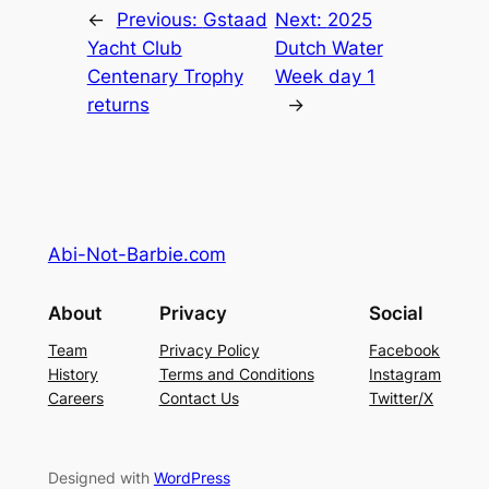
←
Previous:
Gstaad
Next:
2025
Yacht Club
Dutch Water
Centenary Trophy
Week day 1
returns
→
Abi-Not-Barbie.com
About
Privacy
Social
Team
Privacy Policy
Facebook
History
Terms and Conditions
Instagram
Careers
Contact Us
Twitter/X
Designed with
WordPress