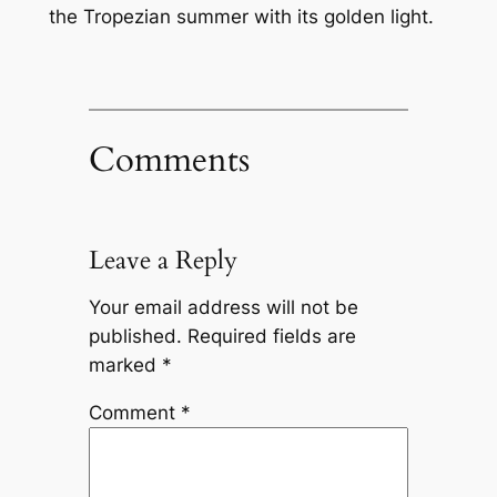
the Tropezian summer with its golden light.
Comments
Leave a Reply
Your email address will not be
published.
Required fields are
marked
*
Comment
*