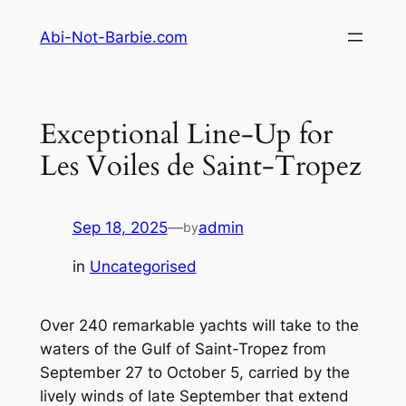
Skip
Abi-Not-Barbie.com
to
content
Exceptional Line-Up for
Les Voiles de Saint-Tropez
Sep 18, 2025
—
admin
by
in
Uncategorised
Over 240 remarkable yachts will take to the
waters of the Gulf of Saint-Tropez from
September 27 to October 5, carried by the
lively winds of late September that extend