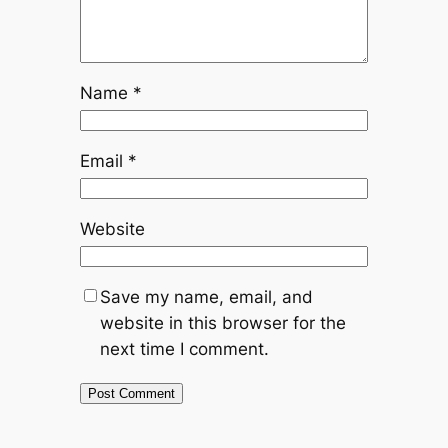
Name
*
Email
*
Website
Save my name, email, and
website in this browser for the
next time I comment.